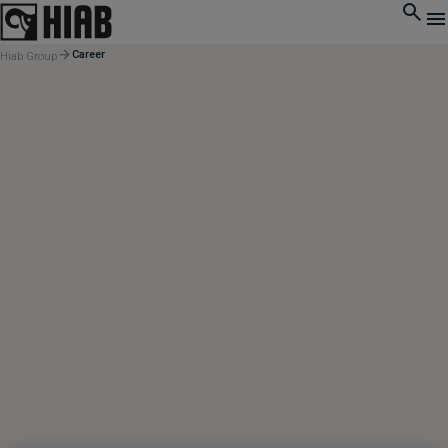
Career
Hiab Group