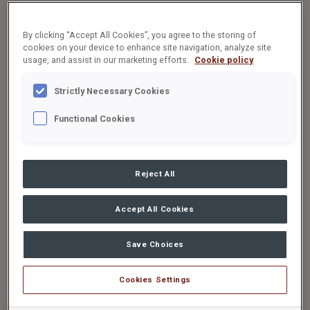
By clicking “Accept All Cookies”, you agree to the storing of
cookies on your device to enhance site navigation, analyze site
usage, and assist in our marketing efforts.
Cookie policy
Strictly Necessary Cookies
Functional Cookies
Reject All
Accept All Cookies
Save Choices
Cookies Settings