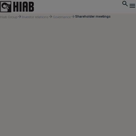
Shareholder meetings
Hiab Group
Investor relations
Governance