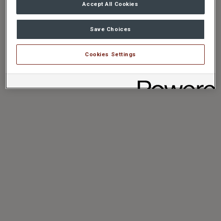
Accept All Cookies
Save Choices
Cookies Settings