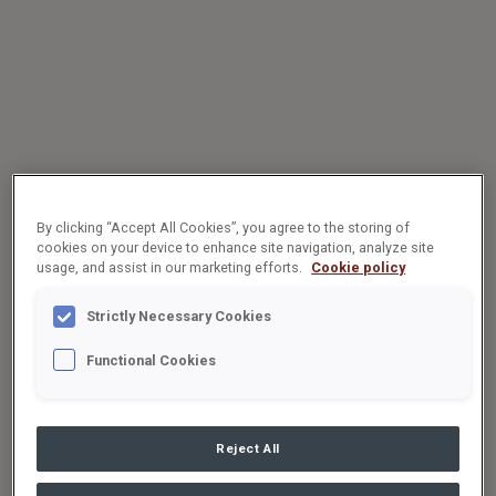
By clicking “Accept All Cookies”, you agree to the storing of
cookies on your device to enhance site navigation, analyze site
usage, and assist in our marketing efforts.
Cookie policy
Strictly Necessary Cookies
Functional Cookies
Reject All