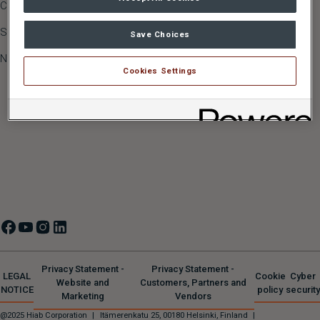
Career
JONSERED
Sustainability
MULTILIFT
,
GALFAB
Save Choices
Newsroom
MOFFETT
,
PRINCETON
Cookies Settings
ZEPRO
,
DEL
,
WALTCO
HIPERFORM
Privacy Statement -
Privacy Statement -
LEGAL
Cookie
Cyber
Website and
Customers, Partners and
NOTICE
policy
security
Marketing
Vendors
@2025 Hiab Corporation
|
Itämerenkatu 25, 00180 Helsinki, Finland
|