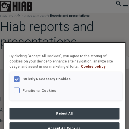
Reports and presentations
Hiab Group
Investor relations
Hiab reports and
presentations
By clicking “Accept All Cookies”, you agree to the storing of
cookies on your device to enhance site navigation, analyze site
Select Year
Select category
usage, and assist in our marketing efforts.
Cookie policy
Strictly Necessary Cookies
Functional Cookies
Hiab Group
Hiab Brands
About Us
HIAB,
EFFER,
ARGOS
Reject All
Investor Relations
LOGLIFT
Accept All Cookies