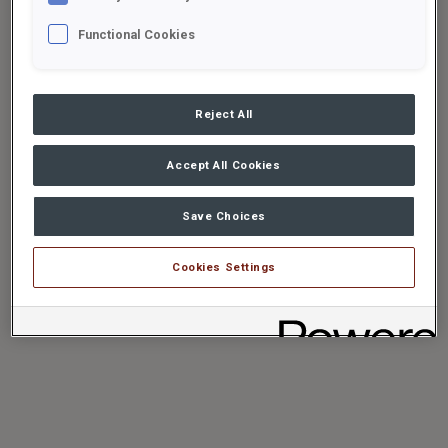
Functional Cookies
Reject All
Accept All Cookies
Save Choices
Cookies Settings