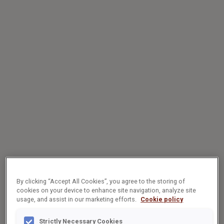
By clicking “Accept All Cookies”, you agree to the storing of
cookies on your device to enhance site navigation, analyze site
usage, and assist in our marketing efforts.
Cookie policy
Strictly Necessary Cookies