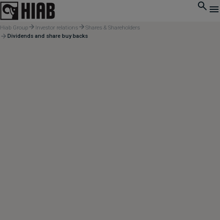
Hiab Group
Investor relations
Shares & Shareholders
Dividends and share buy backs