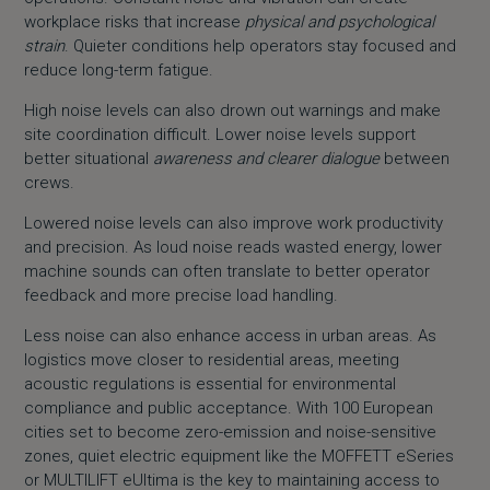
workplace risks that increase
physical and psychological
strain
. Quieter conditions help operators stay focused and
reduce long-term fatigue.
High noise levels can also drown out warnings and make
site coordination difficult. Lower noise levels support
better situational
awareness and clearer dialogue
between
crews.
Lowered noise levels can also improve work productivity
and precision. As loud noise reads wasted energy, lower
machine sounds can often translate to better operator
feedback and more precise load handling.
Less noise can also enhance access in urban areas. As
logistics move closer to residential areas, meeting
acoustic regulations is essential for environmental
compliance and public acceptance. With 100 European
cities set to become zero-emission and noise-sensitive
zones, quiet electric equipment like the
MOFFETT eSeries
or
MULTILIFT eUltima
is the key to maintaining access to