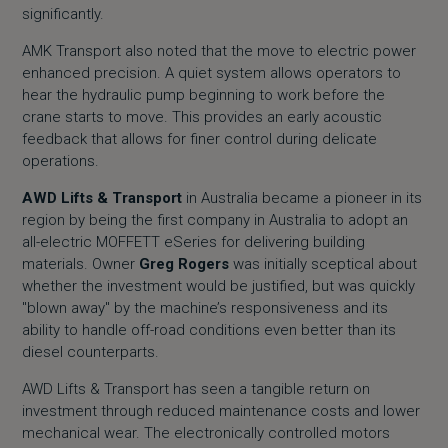
significantly.
AMK Transport also noted that the move to electric power
enhanced precision. A quiet system allows operators to
hear the hydraulic pump beginning to work before the
crane starts to move. This provides an early acoustic
feedback that allows for finer control during delicate
operations.
AWD Lifts & Transport
in Australia became a pioneer in its
region by being the first company in Australia to adopt an
all-electric MOFFETT eSeries for delivering building
materials. Owner
Greg Rogers
was initially sceptical about
whether the investment would be justified, but was quickly
"blown away" by the machine’s responsiveness and its
ability to handle off-road conditions even better than its
diesel counterparts.
AWD Lifts & Transport has seen a tangible return on
investment through reduced maintenance costs and lower
mechanical wear. The electronically controlled motors