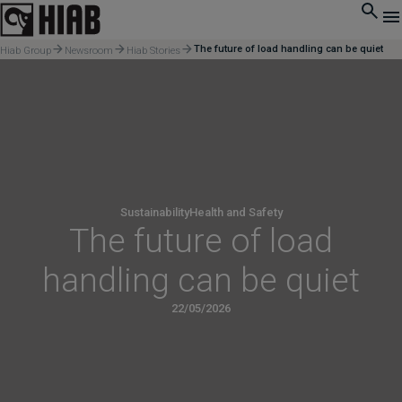
The future of load handling can be quiet
Hiab Group
Newsroom
Hiab Stories
Sustainability
Health and Safety
The future of load
handling can be quiet
22/05/2026