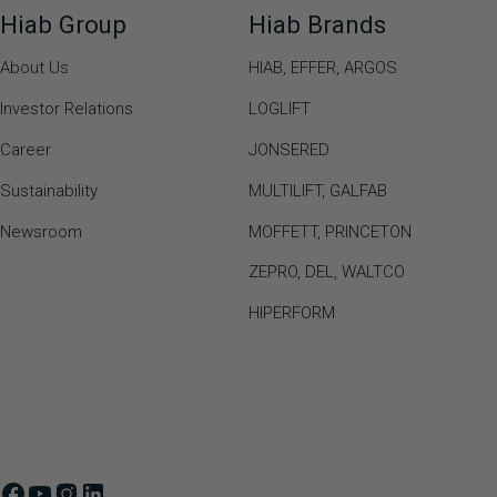
Hiab Group
Hiab Brands
About Us
HIAB,
EFFER,
ARGOS
Investor Relations
LOGLIFT
Career
JONSERED
Sustainability
MULTILIFT
,
GALFAB
Newsroom
MOFFETT
,
PRINCETON
ZEPRO
,
DEL
,
WALTCO
HIPERFORM