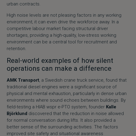
urban contracts.
High noise levels are not pleasing factors in any working
environment; it can even drive the workforce away. In a
competitive labour market facing structural driver
shortages, providing a high-quality, low-stress working
environment can be a central tool for recruitment and
retention.
Real-world examples of how silent
operations can make a difference
AMK Transport
, a Swedish crane truck service, found that
traditional diesel engines were a significant source of
physical and mental exhaustion, particularly in dense urban
environments where sound echoes between buildings. By
field-testing a
HIAB wspr e-PTO system
, founder
Kalle
Björklund
discovered that the reduction in noise allowed
for normal conversation during lifts. It also provided a
better sense of the surrounding activities. The factors
improved site safety and situational awareness