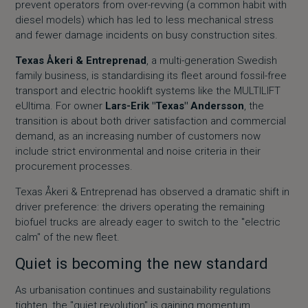
prevent operators from over-revving (a common habit with
diesel models) which has led to less mechanical stress
and fewer damage incidents on busy construction sites.
Texas Åkeri & Entreprenad
, a multi-generation Swedish
family business, is standardising its fleet around fossil-free
transport and electric hooklift systems like the MULTILIFT
eUltima. For owner
Lars-Erik "Texas" Andersson
, the
transition is about both driver satisfaction and commercial
demand, as an increasing number of customers now
include strict environmental and noise criteria in their
procurement processes.
Texas Åkeri & Entreprenad has observed a dramatic shift in
driver preference: the drivers operating the remaining
biofuel trucks are already eager to switch to the "electric
calm" of the new fleet.
Quiet is becoming the new standard
As urbanisation continues and sustainability regulations
tighten, the "quiet revolution" is gaining momentum.