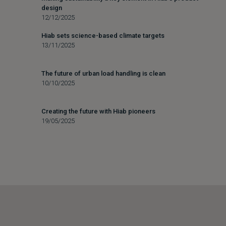
design
12/12/2025
Hiab sets science-based climate targets
13/11/2025
The future of urban load handling is clean
10/10/2025
Creating the future with Hiab pioneers
19/05/2025