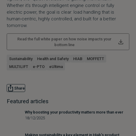
Whether it’s through intelligent engine control or fully
electric power, the goal is clear: load handling that is
human-centric, highly controlled, and built for a better
tomorrow.
Read the full white paper on how noise impacts your
bottom line
Sustainability
Health and Safety
HIAB
MOFFETT
MULTILIFT
e-PTO
eUltima
Share
Featured articles
Why boosting your productivity matters more than ever
18/12/2025
Making sustainability a key element in Hiab’s product