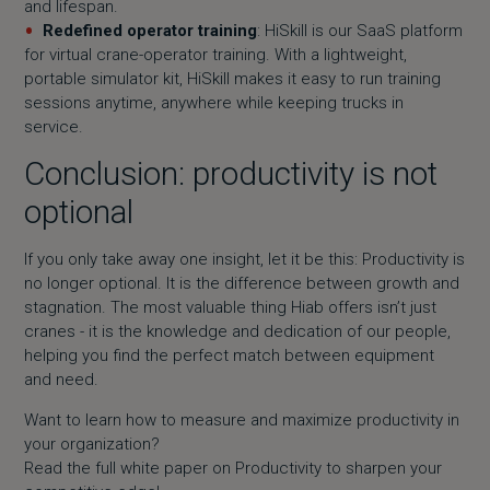
and lifespan.
Redefined operator training
: HiSkill is our SaaS platform
for virtual crane-operator training. With a lightweight,
portable simulator kit, HiSkill makes it easy to run training
sessions anytime, anywhere while keeping trucks in
service.
Conclusion: productivity is not
optional
If you only take away one insight, let it be this: Productivity is
no longer optional. It is the difference between growth and
stagnation. The most valuable thing Hiab offers isn’t just
cranes - it is the knowledge and dedication of our people,
helping you find the perfect match between equipment
and need.
Want to learn how to measure and maximize productivity in
your organization?
Read the full white paper on Productivity to sharpen your