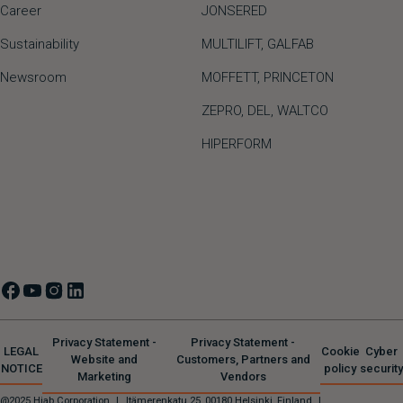
Career
JONSERED
Sustainability
MULTILIFT
,
GALFAB
Newsroom
MOFFETT
,
PRINCETON
ZEPRO
,
DEL
,
WALTCO
HIPERFORM
Privacy Statement -
Privacy Statement -
LEGAL
Cookie
Cyber
Website and
Customers, Partners and
NOTICE
policy
security
Marketing
Vendors
@2025 Hiab Corporation
|
Itämerenkatu 25, 00180 Helsinki, Finland
|