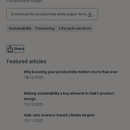
competitive edge!
Download the productivity white paper here
Sustainability
Pioneering
Lifecycle services
Share
Featured articles
Why boosting your productivity matters more than ever
18/12/2025
Making sustainability a key element in Hiab’s product
design
12/12/2025
Hiab sets science-based climate targets
13/11/2025