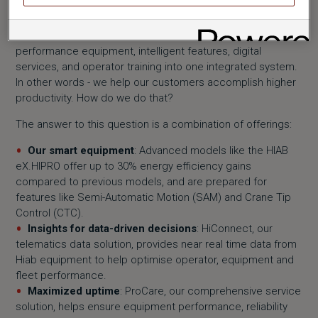
Hiab’s mission is to unlock the full potential of load handling
in our customers’ businesses. We combine high-
performance equipment, intelligent features, digital
services, and operator training into one integrated system.
In other words - we help our customers accomplish higher
productivity. How do we do that?
The answer to this question is a combination of offerings:
Our smart equipment
: Advanced models like the HIAB
eX.HIPRO offer up to 30% energy efficiency gains
compared to previous models, and are prepared for
features like Semi-Automatic Motion (SAM) and Crane Tip
Control (CTC).
Insights for data-driven decisions
: HiConnect, our
telematics data solution, provides near real time data from
Hiab equipment to help optimise operator, equipment and
fleet performance.
Maximized uptime
: ProCare, our comprehensive service
solution, helps ensure equipment performance, reliability