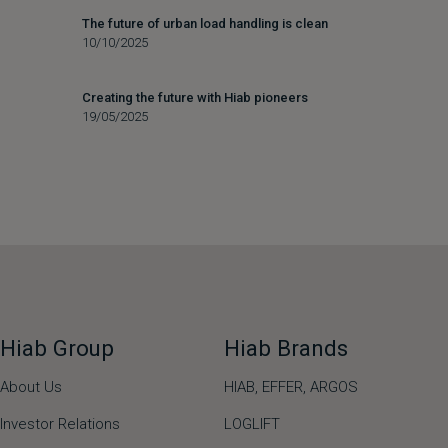
The future of urban load handling is clean
10/10/2025
Creating the future with Hiab pioneers
19/05/2025
Hiab Group
Hiab Brands
About Us
HIAB,
EFFER,
ARGOS
Investor Relations
LOGLIFT