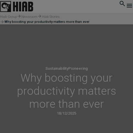
Hiab Group
Newsroom
Hiab Stories
Why boosting your productivity matters more than ever
Sustainability
Pioneering
Why boosting your
productivity matters
more than ever
18/12/2025