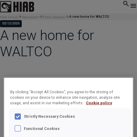
A new home for WALTCO
Hiab Group
Newsroom
Press releases
02/12/2020
A new home for
WALTCO
By clicking “Accept All Cookies”, you agree to the storing of
cookies on your device to enhance site navigation, analyze site
usage, and assist in our marketing efforts.
Cookie policy
Strictly Necessary Cookies
Functional Cookies