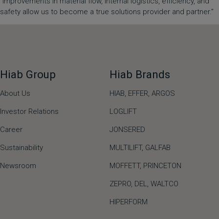
“Improvements in material flow, internal logistics, efficiency, and
safety allow us to become a true solutions provider and partner.”
Hiab Group
Hiab Brands
About Us
HIAB,
EFFER,
ARGOS
Investor Relations
LOGLIFT
Career
JONSERED
Sustainability
MULTILIFT
,
GALFAB
Newsroom
MOFFETT
,
PRINCETON
ZEPRO
,
DEL
,
WALTCO
HIPERFORM