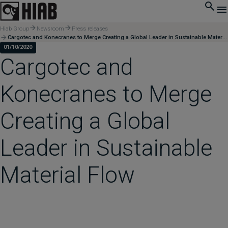
Hiab Group
Newsroom
Press releases
Cargotec and Konecranes to Merge Creating a Global Leader in Sustainable Material Flow
01/10/2020
Cargotec and
Konecranes to Merge
Creating a Global
Leader in Sustainable
Material Flow