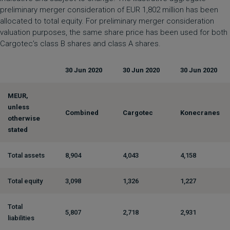
preliminary merger consideration of EUR 1,802 million has been
allocated to total equity. For preliminary merger consideration
valuation purposes, the same share price has been used for both
Cargotec’s class B shares and class A shares.
30 Jun 2020
30 Jun 2020
30 Jun 2020
MEUR,
unless
Combined
Cargotec
Konecranes
otherwise
stated
Total assets
8,904
4,043
4,158
Total equity
3,098
1,326
1,227
Total
5,807
2,718
2,931
liabilities