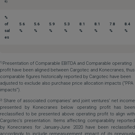
6)
%
of
5.6
5.6
5.9
5.3
8.1
8.1
7.8
8.4
sal
%
%
%
%
%
%
%
%
es
Presentation of Comparable EBITDA and Comparable operating
1)
profit have been aligned between Cargotec and Konecranes, thus
comparable figures historically reported by Cargotec have been
adjusted to exclude also purchase price allocation impacts (“PPA
impacts”).
Share of associated companies' and joint ventures' net income
2)
presented by Konecranes below operating profit has been
reclassified to be presented above operating profit to align with
Cargotec's presentation. Items affecting comparability reported
by Konecranes for January-June 2020 have been reclassified
accordingly to include remeasurement impact of its previously