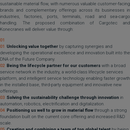
sustainable material flow, with numerous valuable customer-facing
brands and complementary offerings across its businesses in
industries, factories, ports, terminals, road and sea-cargo
handling. The proposed combination of Cargotec and
Konecranes will deliver value through:
Unlocking value together
by capturing synergies and
developing the operational excellence and innovation built into the
DNA of the Future Company.
Being the lifecycle partner for our customers
with a broad
service network in the industry, a world-class lifecycle services
platform, and intelligent service technology enabling faster growth
in the installed base, third-party equipment and innovative new
offerings.
Solving the sustainability challenge
through innovation
in
automation, robotics, electrification and digitalization.
Positioning us well to grow in material flow
through a strong
foundation built on the current core offering and increased R&D
scale.
Creating and combining a team of top global talent
by being