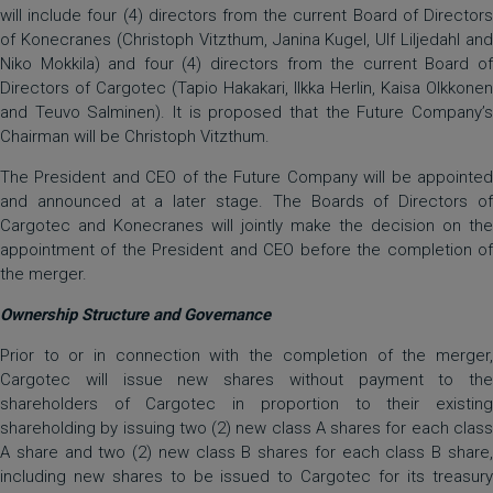
will include four (4) directors from the current Board of Directors
of Konecranes (Christoph Vitzthum, Janina Kugel, Ulf Liljedahl and
Niko Mokkila) and four (4) directors from the current Board of
Directors of Cargotec (Tapio Hakakari, Ilkka Herlin, Kaisa Olkkonen
and Teuvo Salminen). It is proposed that the Future Company’s
Chairman will be Christoph Vitzthum.
The President and CEO of the Future Company will be appointed
and announced at a later stage. The Boards of Directors of
Cargotec and Konecranes will jointly make the decision on the
appointment of the President and CEO before the completion of
the merger.
Ownership Structure and Governance
Prior to or in connection with the completion of the merger,
Cargotec will issue new shares without payment to the
shareholders of Cargotec in proportion to their existing
shareholding by issuing two (2) new class A shares for each class
A share and two (2) new class B shares for each class B share,
including new shares to be issued to Cargotec for its treasury