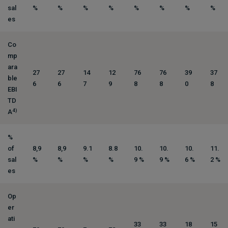
sal
%
%
%
%
%
%
%
%
es
Co
mp
ara
27
27
14
12
76
76
39
37
ble
6
6
7
9
8
8
0
8
EBI
TD
4)
A
%
of
8,9
8,9
9.1
8.8
10.
10.
10.
11.
sal
%
%
%
%
9 %
9 %
6 %
2 %
es
Op
er
ati
33
33
18
15