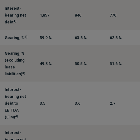
Interest-
bearing net
1,857
846
770
1)
debt
2)
Gearing, %
59.9 %
63.8 %
62.8 %
Gearing, %
(excluding
49.8 %
50.5 %
51.6 %
lease
3)
liabilities)
Interest-
bearing net
debt to
3.5
3.6
2.7
EBITDA
4)
(LTM)
Interest-
bearing net