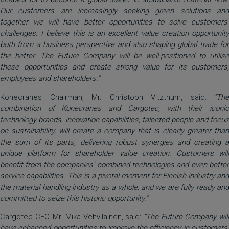
Our customers are increasingly seeking green solutions and
together we will have better opportunities to solve customers’
challenges. I believe this is an excellent value creation opportunity
both from a business perspective and also shaping global trade for
the better. The Future Company will be well-positioned to utilise
these opportunities and create strong value for its customers,
employees and shareholders.“
Konecranes Chairman, Mr. Christoph Vitzthum, said:
”The
combination of Konecranes and Cargotec, with their iconic
technology brands, innovation capabilities, talented people and focus
on sustainability, will create a company that is clearly greater than
the sum of its parts, delivering robust synergies and creating a
unique platform for shareholder value creation. Customers will
benefit from the companies’ combined technologies and even better
service capabilities. This is a pivotal moment for Finnish industry and
the material handling industry as a whole, and we are fully ready and
committed to seize this historic opportunity.”
Cargotec CEO, Mr. Mika Vehviläinen, said:
“The Future Company will
have enhanced opportunities to improve the efficiency in customers’