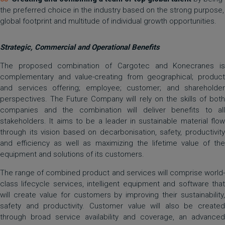
the preferred choice in the industry based on the strong purpose,
global footprint and multitude of individual growth opportunities.
Strategic, Commercial and Operational Benefits
The proposed combination of Cargotec and Konecranes is
complementary and value-creating from geographical; product
and services offering; employee; customer; and shareholder
perspectives. The Future Company will rely on the skills of both
companies and the combination will deliver benefits to all
stakeholders. It aims to be a leader in sustainable material flow
through its vision based on decarbonisation, safety, productivity
and efficiency as well as maximizing the lifetime value of the
equipment and solutions of its customers.
The range of combined product and services will comprise world-
class lifecycle services, intelligent equipment and software that
will create value for customers by improving their sustainability,
safety and productivity. Customer value will also be created
through broad service availability and coverage, an advanced