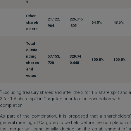
s
Other
21,122,
226,315
shareh
64.0%
48.5%
964
,805
olders
Total
outsta
nding
57,153,
329,74
100.0%
100.0%
shares
720
0,448
and
votes
Excluding treasury shares and after the 3 for 1 B share split and a
1)
3 for 1 A share split in Cargotec prior to or in connection with
completion
As part of the combination, it is proposed that a shareholders’
general meeting of Cargotec to be held before the completion of
the merger will conditionally decide on the establishment of a