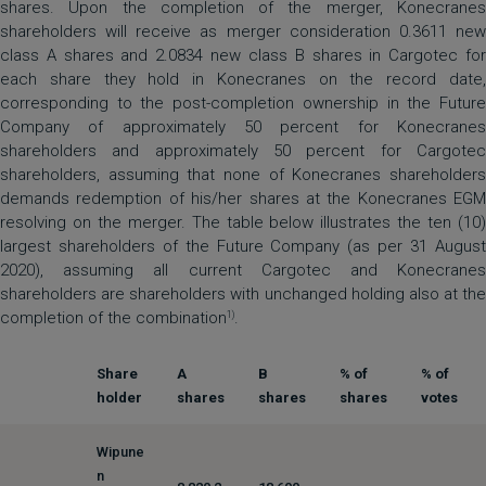
shares. Upon the completion of the merger, Konecranes
shareholders will receive as merger consideration 0.3611 new
class A shares and 2.0834 new class B shares in Cargotec for
each share they hold in Konecranes on the record date,
corresponding to the post-completion ownership in the Future
Company of approximately 50 percent for Konecranes
shareholders and approximately 50 percent for Cargotec
shareholders, assuming that none of Konecranes shareholders
demands redemption of his/her shares at the Konecranes EGM
resolving on the merger. The table below illustrates the ten (10)
largest shareholders of the Future Company (as per 31 August
2020), assuming all current Cargotec and Konecranes
shareholders are shareholders with unchanged holding also at the
completion of the combination
.
1)
Share
A
B
% of
% of
holder
shares
shares
shares
votes
Wipune
n