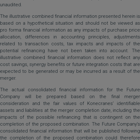
unaudited.
The illustrative combined financial information presented herein is
based on a hypothetical situation and should not be viewed as
pro forma financial information as any impacts of purchase price
allocation, differences in accounting principles, adjustments
related to transaction costs, tax impacts and impacts of the
potential refinancing have not been taken into account. The
illustrative combined financial information does not reflect any
cost savings, synergy benefits or future integration costs that are
expected to be generated or may be incurred as a result of the
merger.
The actual consolidated financial information for the Future
Company will be prepared based on the final merger
consideration and the fair values of Konecranes’ identifiable
assets and liabilities at the merger completion date, including the
impacts of the possible refinancing that is contingent on the
completion of the proposed combination. The Future Company’s
consolidated financial information that will be published following
the completion of the proposed combination could therefore