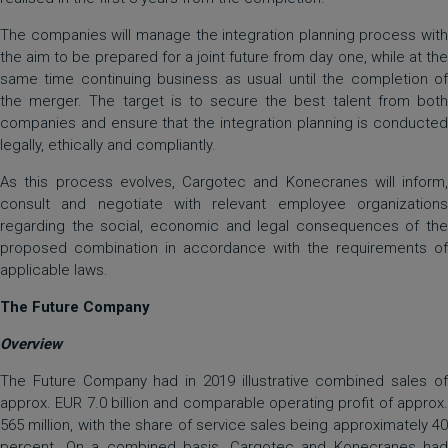
The companies will manage the integration planning process with
the aim to be prepared for a joint future from day one, while at the
same time continuing business as usual until the completion of
the merger. The target is to secure the best talent from both
companies and ensure that the integration planning is conducted
legally, ethically and compliantly.
As this process evolves, Cargotec and Konecranes will inform,
consult and negotiate with relevant employee organizations
regarding the social, economic and legal consequences of the
proposed combination in accordance with the requirements of
applicable laws.
The Future Company
Overview
The Future Company had in 2019 illustrative combined sales of
approx. EUR 7.0 billion and comparable operating profit of approx.
565 million, with the share of service sales being approximately 40
percent. On a combined basis, Cargotec and Konecranes had