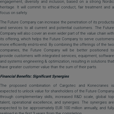
engagement, diversity and inclusion, based on a strong Nordic
heritage. It will commit to ethical conduct, fair treatment and a
focus on safety.
The Future Company can increase the penetration of its products
and services to all current and potential customers. The Future
Company will also cover an even wider part of the value chain with
its offering, which helps the Future Company to serve customers
more efficiently end-to-end. By combining the offerings of the two
companies, the Future Company will be better positioned to
provide customers with integrated services, equipment, software
and systems engineering & optimization, resulting in solutions that
have greater customer value than the sum of their parts.
Financial Benefits: Significant Synergies
The proposed combination of Cargotec and Konecranes is
expected to unlock value for shareholders of the Future Company
through complementary skills, increased R&D scale, global top
talent, operational excellence, and synergies. The synergies are
expected to be approximately EUR 100 million annually, and fully
realised in the first 3 years from the completion.