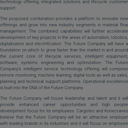
technology offering, integrated solutions and lifecycle customer
support.
The proposed combination provides a platform to innovate new
offerings and grow into new industry segments in material flow
management. The combined capabilities will further accelerate
development of key projects in the areas of automation, robotics,
digitalization and electrification. The Future Company will have a
foundation on which to grow faster than the market in and around
the current core of lifecycle services, intelligent equipment,
software, systems engineering and optimization. The Future
Company’s intelligent service technology offering will comprise
remote monitoring, machine learning, digital tools as well as sales,
planning and technical support platforms. Operational excellence
is built into the DNA of the Future Company.
The Future Company will house leadership and talent and it will
provide enhanced career opportunities and high people
development focus for its employees. Cargotec and Konecranes
believe that the Future Company will be an attractive employer
with leading brands in its industries and it will focus on employee