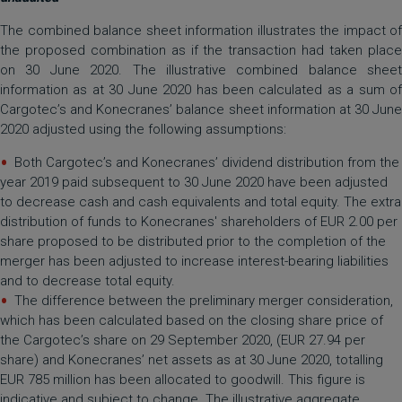
The combined balance sheet information illustrates the impact of
the proposed combination as if the transaction had taken place
on 30 June 2020. The illustrative combined balance sheet
information as at 30 June 2020 has been calculated as a sum of
Cargotec’s and Konecranes’ balance sheet information at 30 June
2020 adjusted using the following assumptions:
Both Cargotec’s and Konecranes’ dividend distribution from the
year 2019 paid subsequent to 30 June 2020 have been adjusted
to decrease cash and cash equivalents and total equity. The extra
distribution of funds to Konecranes' shareholders of EUR 2.00 per
share proposed to be distributed prior to the completion of the
merger has been adjusted to increase interest-bearing liabilities
and to decrease total equity.
The difference between the preliminary merger consideration,
which has been calculated based on the closing share price of
the Cargotec’s share on 29 September 2020, (EUR 27.94 per
share) and Konecranes’ net assets as at 30 June 2020, totalling
EUR 785 million has been allocated to goodwill. This figure is
indicative and subject to change. The illustrative aggregate