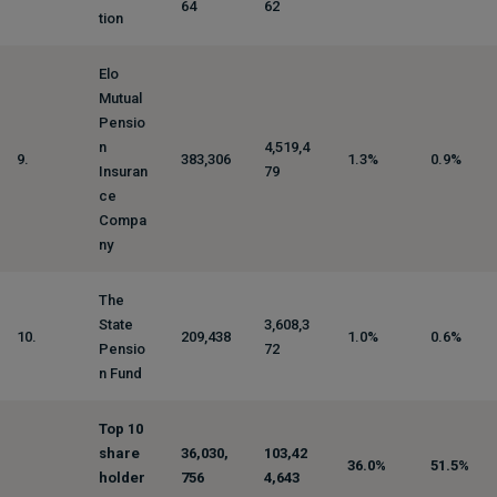
64
62
tion
Elo
Mutual
Pensio
n
4,519,4
9.
383,306
1.3%
0.9%
Insuran
79
ce
Compa
ny
The
State
3,608,3
10.
209,438
1.0%
0.6%
Pensio
72
n Fund
Top 10
share
36,030,
103,42
36.0%
51.5%
holder
756
4,643