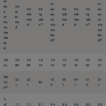
nl
cr
cr
es
Co
Co
Ca
an
Co
Co
Ca
an
s
m
mb
rg
es
mb
mb
rg
es
ot
bi
ine
ote
re
ine
ine
ote
re
he
ne
1)
1)
d
c
cla
d
d
c
cla
rw
d
ssi
ssi
ise
fie
fie
sta
2)
2)
d
d
te
d
Sal
3,0
3,0
1,6
1,4
7,0
7,0
3,6
3,3
es
88
88
14
74
10
10
83
27
EBI
22
22
13
59
59
31
27
TD
82
1
1
9
1
1
4
7
3)
A
%
of
7.1
7.1
5.1
9.4
8.4
8.4
8.5
8.3