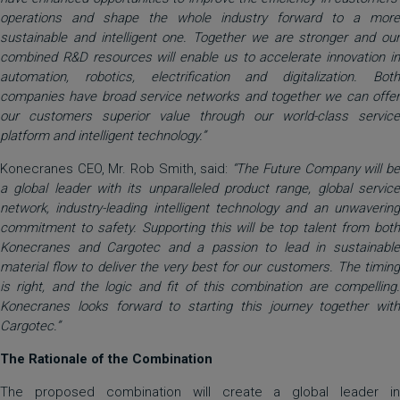
operations and shape the whole industry forward to a more
sustainable and intelligent one. Together we are stronger and our
combined R&D resources will enable us to accelerate innovation in
automation, robotics, electrification and digitalization. Both
companies have broad service networks and together we can offer
our customers superior value through our world-class service
platform and intelligent technology.”
Konecranes CEO, Mr. Rob Smith, said:
“The Future Company will b
a global leader with its unparalleled product range, global service
network, industry-leading intelligent technology and an unwavering
commitment to safety. Supporting this will be top talent from both
Konecranes and Cargotec and a passion to lead in sustainable
material flow to deliver the very best for our customers. The timing
is right, and the logic and fit of this combination are compelling.
Konecranes looks forward to starting this journey together with
Cargotec.”
The Rationale of the Combination
The proposed combination will create a global leader in