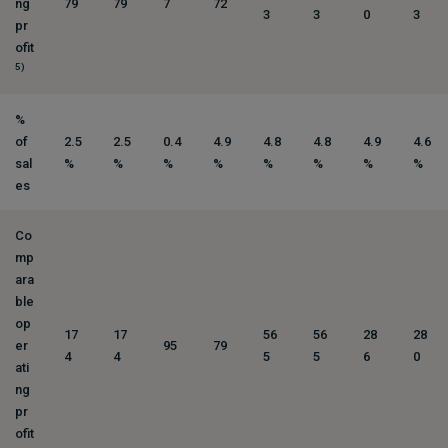
ng
79
79
7
72
3
3
0
3
pr
ofit
5)
%
of
2.5
2.5
0.4
4.9
4.8
4.8
4.9
4.6
sal
%
%
%
%
%
%
%
%
es
Co
mp
ara
ble
op
17
17
56
56
28
28
er
95
79
4
4
5
5
6
0
ati
ng
pr
ofit