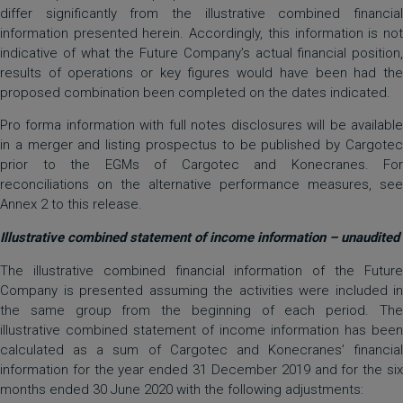
differ significantly from the illustrative combined financial
information presented herein. Accordingly, this information is not
indicative of what the Future Company’s actual financial position,
results of operations or key figures would have been had the
proposed combination been completed on the dates indicated.
Pro forma information with full notes disclosures will be available
in a merger and listing prospectus to be published by Cargotec
prior to the EGMs of Cargotec and Konecranes. For
reconciliations on the alternative performance measures, see
Annex 2 to this release.
Illustrative combined statement of income information – unaudited
The illustrative combined financial information of the Future
Company is presented assuming the activities were included in
the same group from the beginning of each period. The
illustrative combined statement of income information has been
calculated as a sum of Cargotec and Konecranes’ financial
information for the year ended 31 December 2019 and for the six
months ended 30 June 2020 with the following adjustments: