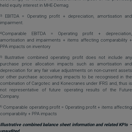
held equity interest in MHE-Demag.
EBITDA = Operating profit + depreciation, amortisation and
3)
impairment.
Comparable EBITDA = Operating profit + depreciation,
4)
amortisation and impairments + items affecting comparability +
PPA impacts on inventory
Illustrative combined operating profit does not include any
5)
purchase price allocation impacts such as amortisation and
depreciation for any fair value adjustments on non-current assets
or other purchase accounting impacts to be recognised in the
combination of Cargotec and Konecranes under IFRS and, thus is
not representative of future operating results of the Future
Company.
Comparable operating profit = Operating profit + items affecting
6)
comparability + PPA impacts
Illustrative combined balance sheet information and related KPIs –
unaudited