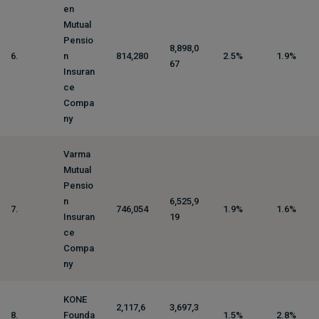
en
Mutual
Pensio
8,898,0
6.
n
814,280
2.5%
1.9%
67
Insuran
ce
Compa
ny
Varma
Mutual
Pensio
n
6,525,9
7.
746,054
1.9%
1.6%
Insuran
19
ce
Compa
ny
KONE
2,117,6
3,697,3
8.
Founda
1.5%
2.8%