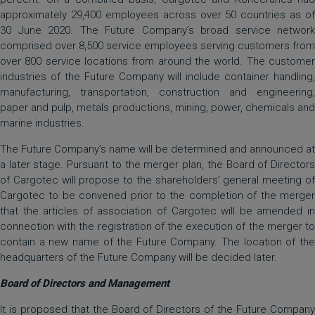
approximately 29,400 employees across over 50 countries as of
30 June 2020. The Future Company’s broad service network
comprised over 8,500 service employees serving customers from
over 800 service locations from around the world. The customer
industries of the Future Company will include container handling,
manufacturing, transportation, construction and engineering,
paper and pulp, metals productions, mining, power, chemicals and
marine industries.
The Future Company’s name will be determined and announced at
a later stage. Pursuant to the merger plan, the Board of Directors
of Cargotec will propose to the shareholders’ general meeting of
Cargotec to be convened prior to the completion of the merger
that the articles of association of Cargotec will be amended in
connection with the registration of the execution of the merger to
contain a new name of the Future Company. The location of the
headquarters of the Future Company will be decided later.
Board of Directors and Management
It is proposed that the Board of Directors of the Future Company