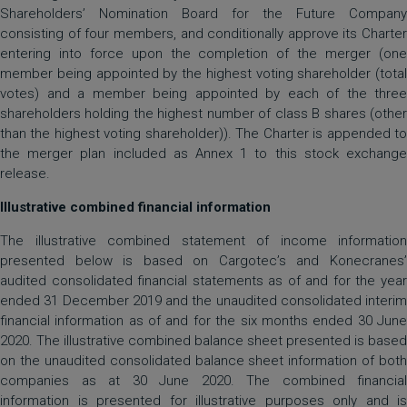
Shareholders’ Nomination Board for the Future Company
consisting of four members, and conditionally approve its Charter
entering into force upon the completion of the merger (one
member being appointed by the highest voting shareholder (total
votes) and a member being appointed by each of the three
shareholders holding the highest number of class B shares (other
than the highest voting shareholder)). The Charter is appended to
the merger plan included as Annex 1 to this stock exchange
release.
Illustrative combined financial information
The illustrative combined statement of income information
presented below is based on Cargotec’s and Konecranes’
audited consolidated financial statements as of and for the year
ended 31 December 2019 and the unaudited consolidated interim
financial information as of and for the six months ended 30 June
2020. The illustrative combined balance sheet presented is based
on the unaudited consolidated balance sheet information of both
companies as at 30 June 2020. The combined financial
information is presented for illustrative purposes only and is