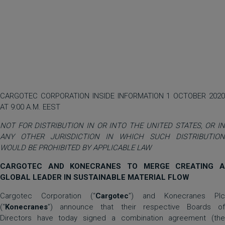
CARGOTEC CORPORATION INSIDE INFORMATION 1 OCTOBER 2020
AT 9:00 A.M. EEST
NOT FOR DISTRIBUTION IN OR INTO THE UNITED STATES, OR IN
ANY OTHER JURISDICTION IN WHICH SUCH DISTRIBUTION
WOULD BE PROHIBITED BY APPLICABLE LAW
CARGOTEC AND KONECRANES TO MERGE CREATING A
GLOBAL LEADER IN SUSTAINABLE MATERIAL FLOW
Cargotec Corporation (“
Cargotec
”) and Konecranes Plc
(“
Konecranes
”) announce that their respective Boards of
Directors have today signed a combination agreement (the