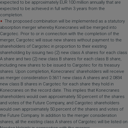
expected to be approximately EUR 100 million annually that are
expected to be achieved in full within 3 years from the
completion.
The proposed combination will be implemented as a statutory
absorption merger whereby Konecranes will be merged into
Cargotec. Prior to or in connection with the completion of the
merger, Cargotec will issue new shares without payment to the
shareholders of Cargotec in proportion to their existing
shareholding by issuing two (2) new class A shares for each class
A share and two (2) new class B shares for each class B share,
including new shares to be issued to Cargotec for its treasury
shares. Upon completion, Konecranes’ shareholders will receive
as merger consideration 0.3611 new class A shares and 2.0834
new class B shares in Cargotec for each share they hold in
Konecranes on the record date. This implies that Konecranes
shareholders would own approximately 50 percent of the shares
and votes of the Future Company, and Cargotec shareholders
would own approximately 50 percent of the shares and votes of
the Future Company. In addition to the merger consideration
shares, all the existing class A shares of Cargotec will be listed on
Nasdaq Helsinki in connection with the merger.