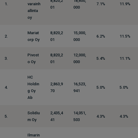
8,820,2
18,600,
1.
varainh
7.1%
11.9%
01
000
allinta
oy
Mariat
8,820,2
15,000,
2.
6.2%
11.5%
orp Oy
01
000
Pivost
8,820,2
12,000,
3.
5.4%
11.1%
o Oy
01
000
HC
Holdin
2,863,9
16,523,
4.
5.0%
5.0%
g Oy
70
941
Ab
Solidiu
2,435,4
14,051,
5.
4.3%
4.3%
m Oy
41
503
Ilmarin