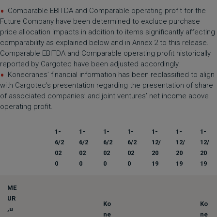
Comparable EBITDA and Comparable operating profit for the
Future Company have been determined to exclude purchase
price allocation impacts in addition to items significantly affecting
comparability as explained below and in Annex 2 to this release.
Comparable EBITDA and Comparable operating profit historically
reported by Cargotec have been adjusted accordingly.
Konecranes’ financial information has been reclassified to align
with Cargotec’s presentation regarding the presentation of share
of associated companies’ and joint ventures’ net income above
operating profit.
1-
1-
1-
1-
1-
1-
1-
6/2
6/2
6/2
6/2
12/
12/
12/
02
02
02
02
20
20
20
0
0
0
0
19
19
19
ME
UR
Ko
Ko
,u
ne
ne