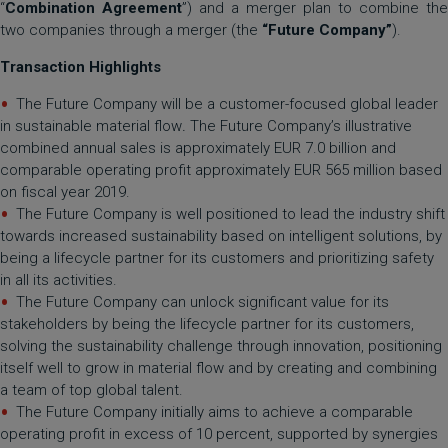
“
Combination Agreement
”) and a merger plan to combine the
two companies through a merger (the
“Future Company”
).
Transaction Highlights
The Future Company will be a customer-focused global leader
in sustainable material flow
.
The Future Company’s illustrative
combined annual sales is approximately EUR 7.0 billion and
comparable operating profit approximately EUR 565 million based
on fiscal year 2019.
The Future Company is well positioned to lead the industry shift
towards increased sustainability based on intelligent solutions, by
being a lifecycle partner for its customers and prioritizing safety
in all its activities.
The Future Company can unlock significant value for its
stakeholders by being the lifecycle partner for its customers,
solving the sustainability challenge through innovation, positioning
itself well to grow in material flow and by creating and combining
a team of top global talent.
The Future Company initially aims to achieve a comparable
operating profit in excess of 10 percent, supported by synergies