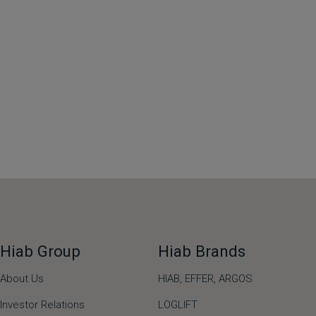
Hiab Group
Hiab Brands
About Us
HIAB,
EFFER,
ARGOS
Investor Relations
LOGLIFT