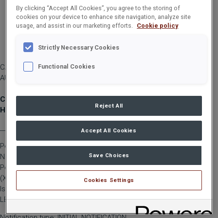
By clicking “Accept All Cookies”, you agree to the storing of
cookies on your device to enhance site navigation, analyze site
usage, and assist in our marketing efforts.
Cookie policy
Strictly Necessary Cookies
CARGOTEC CORPORATION, MANAGERS' TRANSACTIONS, 12
Functional Cookies
AUGUST 2024 AT 12:00 PM (EEST)
Cargotec Corporation, managers' transactions: Pohjolainen-
Reject All
Hiltunen
____________________________________________
Accept All Cookies
Person subject to the notification requirement
Save Choices
Name: Pohjolainen-Hiltunen, Tuija
Position: Member of the Board/Deputy member
(X) Legal Person
Cookies Settings
Issuer: Cargotec Corporation
LEI: 5493002B0GOVF42KWX33
Notification type: INITIAL NOTIFICATION