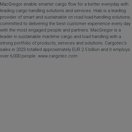
MacGregor enable smarter cargo flow for a better everyday with
leading cargo handling solutions and services. Hiab is a leading
provider of smart and sustainable on road load-handling solutions,
committed to delivering the best customer experience every day
with the most engaged people and partners. MacGregor is a
leader in sustainable maritime cargo and load handling with a
strong portfolio of products, services and solutions. Cargotec's
sales in 2023 totalled approximately EUR 2.5 billion and it employs
over 6,000 people. www.cargotec.com