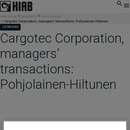
Hiab Group
Newsroom
Press releases
Cargotec Corporation, managers' transactions: Pohjolainen-Hiltunen
12/08/2024
Cargotec Corporation,
managers'
transactions:
Pohjolainen-Hiltunen