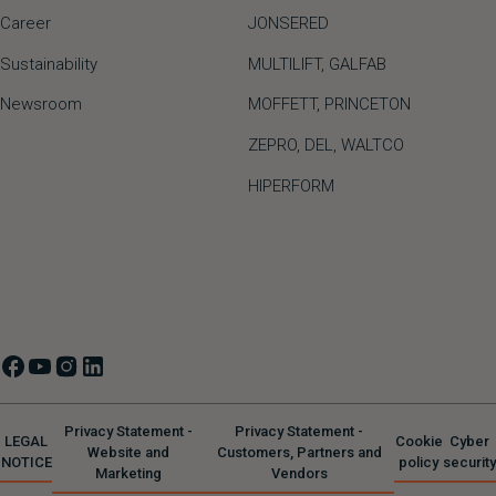
Career
JONSERED
Sustainability
MULTILIFT
,
GALFAB
Newsroom
MOFFETT
,
PRINCETON
ZEPRO
,
DEL
,
WALTCO
HIPERFORM
Privacy Statement -
Privacy Statement -
LEGAL
Cookie
Cyber
Website and
Customers, Partners and
NOTICE
policy
security
Marketing
Vendors