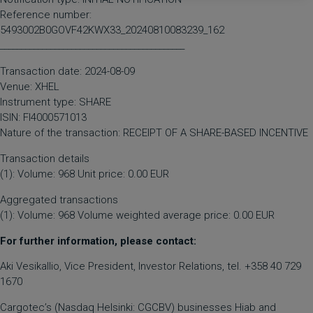
Reference number:
5493002B0GOVF42KWX33_20240810083239_162
____________________________________________
Transaction date: 2024-08-09
Venue: XHEL
Instrument type: SHARE
ISIN: FI4000571013
Nature of the transaction: RECEIPT OF A SHARE-BASED INCENTIVE
Transaction details
(1): Volume: 968 Unit price: 0.00 EUR
Aggregated transactions
(1): Volume: 968 Volume weighted average price: 0.00 EUR
For further information, please contact:
Aki Vesikallio, Vice President, Investor Relations, tel. +358 40 729
1670
Cargotec’s (Nasdaq Helsinki: CGCBV) businesses Hiab and