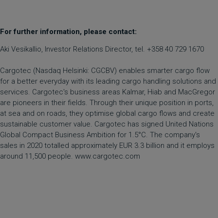
For further information, please contact:
Aki Vesikallio, Investor Relations Director, tel. +358 40 729 1670
Cargotec (Nasdaq Helsinki: CGCBV) enables smarter cargo flow
for a better everyday with its leading cargo handling solutions and
services. Cargotec's business areas Kalmar, Hiab and MacGregor
are pioneers in their fields. Through their unique position in ports,
at sea and on roads, they optimise global cargo flows and create
sustainable customer value. Cargotec has signed United Nations
Global Compact Business Ambition for 1.5°C. The company's
sales in 2020 totalled approximately EUR 3.3 billion and it employs
around 11,500 people. www.cargotec.com