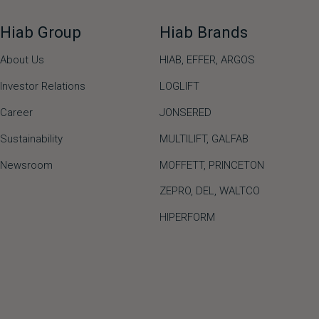
Hiab Group
Hiab Brands
About Us
HIAB,
EFFER,
ARGOS
Investor Relations
LOGLIFT
Career
JONSERED
Sustainability
MULTILIFT
,
GALFAB
Newsroom
MOFFETT
,
PRINCETON
ZEPRO
,
DEL
,
WALTCO
HIPERFORM