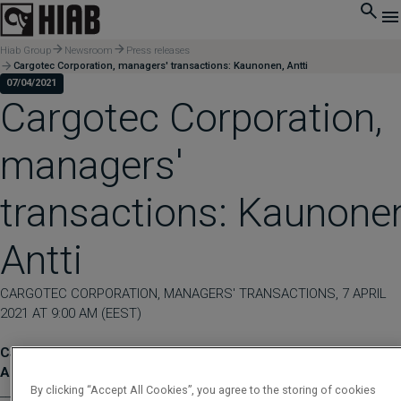
Hiab Group
Newsroom
Press releases
Cargotec Corporation, managers' transactions: Kaunonen, Antti
07/04/2021
Cargotec Corporation,
managers'
transactions: Kaunone
Antti
CARGOTEC CORPORATION, MANAGERS' TRANSACTIONS, 7 APRIL
2021 AT 9:00 AM (EEST)
Cargotec Corporation, managers' transactions: Kaunonen,
Antti
By clicking “Accept All Cookies”, you agree to the storing of cookies
____________________________________________