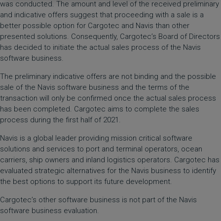
was conducted. The amount and level of the received preliminary
and indicative offers suggest that proceeding with a sale is a
better possible option for Cargotec and Navis than other
presented solutions. Consequently, Cargotec’s Board of Directors
has decided to initiate the actual sales process of the Navis
software business.
The preliminary indicative offers are not binding and the possible
sale of the Navis software business and the terms of the
transaction will only be confirmed once the actual sales process
has been completed. Cargotec aims to complete the sales
process during the first half of 2021.
Navis is a global leader providing mission critical software
solutions and services to port and terminal operators, ocean
carriers, ship owners and inland logistics operators. Cargotec has
evaluated strategic alternatives for the Navis business to identify
the best options to support its future development.
Cargotec’s other software business is not part of the Navis
software business evaluation.