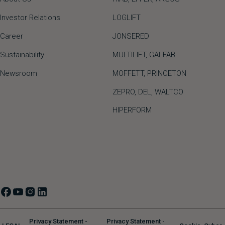
Investor Relations
LOGLIFT
Career
JONSERED
Sustainability
MULTILIFT
,
GALFAB
Newsroom
MOFFETT
,
PRINCETON
ZEPRO
,
DEL
,
WALTCO
HIPERFORM
Privacy Statement -
Privacy Statement -