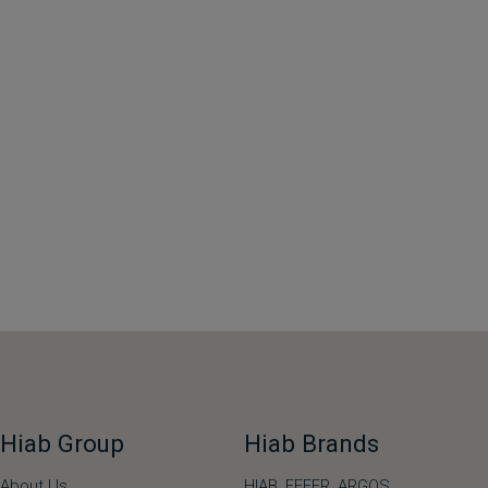
Hiab Group
Hiab Brands
About Us
HIAB,
EFFER,
ARGOS