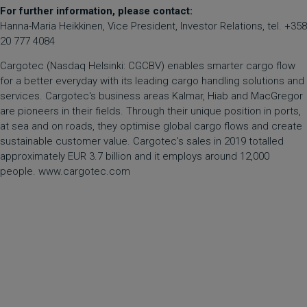
For further information, please contact:
Hanna-Maria Heikkinen, Vice President, Investor Relations, tel. +358
20 777 4084
Cargotec (Nasdaq Helsinki: CGCBV) enables smarter cargo flow
for a better everyday with its leading cargo handling solutions and
services. Cargotec's business areas Kalmar, Hiab and MacGregor
are pioneers in their fields. Through their unique position in ports,
at sea and on roads, they optimise global cargo flows and create
sustainable customer value. Cargotec's sales in 2019 totalled
approximately EUR 3.7 billion and it employs around 12,000
people. www.cargotec.com