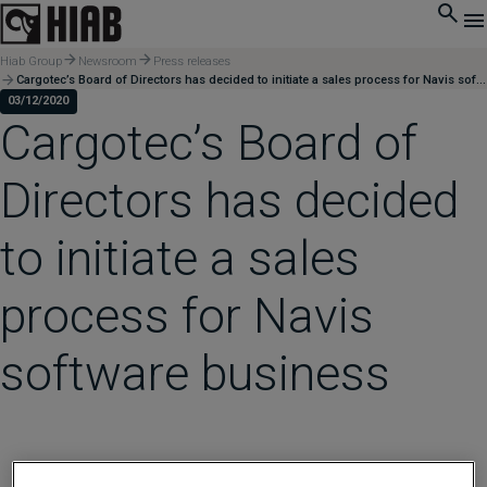
Hiab Group
Newsroom
Press releases
Cargotec’s Board of Directors has decided to initiate a sales process for Navis software business
03/12/2020
Cargotec’s Board of
Directors has decided
to initiate a sales
process for Navis
software business