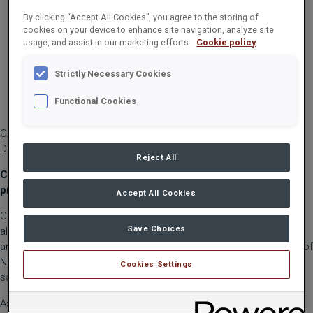
By clicking “Accept All Cookies”, you agree to the storing of
cookies on your device to enhance site navigation, analyze site
usage, and assist in our marketing efforts.
Cookie policy
Strictly Necessary Cookies
Functional Cookies
CARGOTEC CORPORATION, STOCK EXCHANGE RELEASE, 3
DECEMBER 2020 AT 10:30
Reject All
Cargotec’s Board of Directors has decided to initiate a sales
process for Navis software business
Accept All Cookies
Cargotec has proceeded in the evaluation of the strategic
Save Choices
alternatives for its Navis business. On 1 October 2020, Cargotec
announced that it will continue to evaluate the strategic options of
Navis, which included new ownership structures or a potential
Cookies Settings
sale of Navis software business.
As part of the evaluation of options, a preliminary call for tenders