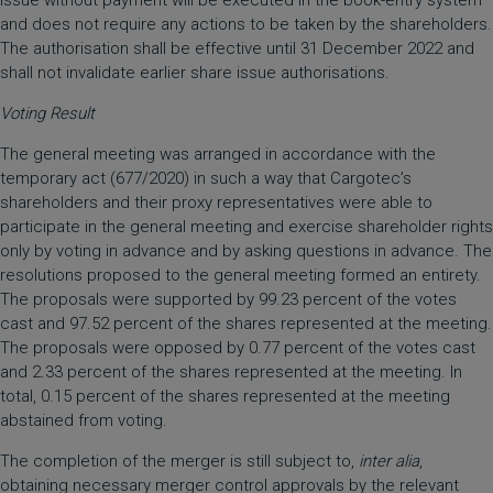
issue without payment will be executed in the book-entry system
and does not require any actions to be taken by the shareholders.
The authorisation shall be effective until 31 December 2022 and
shall not invalidate earlier share issue authorisations.
Voting Result
The general meeting was arranged in accordance with the
temporary act (677/2020) in such a way that Cargotec’s
shareholders and their proxy representatives were able to
participate in the general meeting and exercise shareholder rights
only by voting in advance and by asking questions in advance. The
resolutions proposed to the general meeting formed an entirety.
The proposals were supported by 99.23 percent of the votes
cast and 97.52 percent of the shares represented at the meeting.
The proposals were opposed by 0.77 percent of the votes cast
and 2.33 percent of the shares represented at the meeting. In
total, 0.15 percent of the shares represented at the meeting
abstained from voting.
The completion of the merger is still subject to,
inter alia
,
obtaining necessary merger control approvals by the relevant