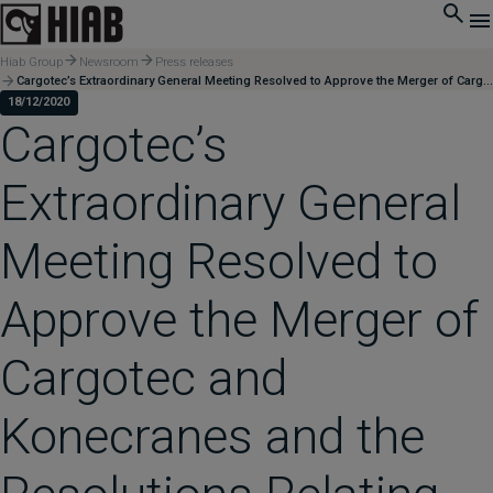
Hiab Group
Newsroom
Press releases
Cargotec’s Extraordinary General Meeting Resolved to Approve the Merger of Cargotec and Konecranes and the Resolutions Relating to the Merger Proposed to the General Meeting
18/12/2020
Cargotec’s
Extraordinary General
Meeting Resolved to
Approve the Merger of
Cargotec and
Konecranes and the