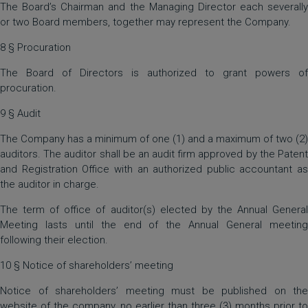
The Board’s Chairman and the Managing Director each severally
or two Board members, together may represent the Company.
8 § Procuration
The Board of Directors is authorized to grant powers of
procuration.
9 § Audit
The Company has a minimum of one (1) and a maximum of two (2)
auditors. The auditor shall be an audit firm approved by the Patent
and Registration Office with an authorized public accountant as
the auditor in charge.
The term of office of auditor(s) elected by the Annual General
Meeting lasts until the end of the Annual General meeting
following their election.
10 § Notice of shareholders’ meeting
Notice of shareholders’ meeting must be published on the
website of the company, no earlier than three (3) months prior to