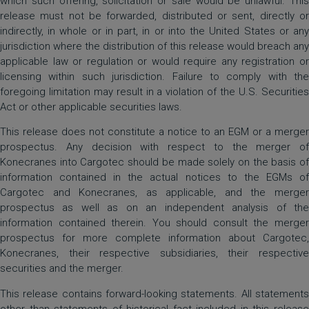
which such offering, solicitation or sale would be unlawful. This
release must not be forwarded, distributed or sent, directly or
indirectly, in whole or in part, in or into the United States or any
jurisdiction where the distribution of this release would breach any
applicable law or regulation or would require any registration or
licensing within such jurisdiction. Failure to comply with the
foregoing limitation may result in a violation of the U.S. Securities
Act or other applicable securities laws.
This release does not constitute a notice to an EGM or a merger
prospectus. Any decision with respect to the merger of
Konecranes into Cargotec should be made solely on the basis of
information contained in the actual notices to the EGMs of
Cargotec and Konecranes, as applicable, and the merger
prospectus as well as on an independent analysis of the
information contained therein. You should consult the merger
prospectus for more complete information about Cargotec,
Konecranes, their respective subsidiaries, their respective
securities and the merger.
This release contains forward-looking statements. All statements