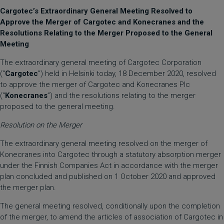
Cargotec’s Extraordinary General Meeting Resolved to
Approve the Merger of Cargotec and Konecranes and the
Resolutions Relating to the Merger Proposed to the General
Meeting
The extraordinary general meeting of Cargotec Corporation
(“
Cargotec
”) held in Helsinki today, 18 December 2020, resolved
to approve the merger of Cargotec and Konecranes Plc
(“
Konecranes
”) and the resolutions relating to the merger
proposed to the general meeting.
Resolution on the Merger
The extraordinary general meeting resolved on the merger of
Konecranes into Cargotec through a statutory absorption merger
under the Finnish Companies Act in accordance with the merger
plan concluded and published on 1 October 2020 and approved
the merger plan.
The general meeting resolved, conditionally upon the completion
of the merger, to amend the articles of association of Cargotec in