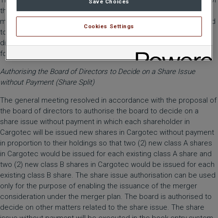
The general meeting resolved in accordance with the proposal of
Save Choices
the board of directors, conditionally upon the completion of the
merger, to establish a permanent shareholders’ nomination board
Cookies Settings
to prepare the election and remuneration of the board of
directors and confirm the charter for the nomination board in the
form appended to the meeting notice.
Authorising the Board of Directors to Decide on a Share Issue
without Payment (Share Split)
The general meeting resolved in accordance with the proposal of
the board of directors to authorise the board to decide on a
share issue without payment in which each shareholder in
Cargotec will be issued new shares in Cargotec without payment
in proportion to their holdings so that two (2) new class A shares
in Cargotec would be issued for each existing class A share and
two (2) new class B shares in Cargotec would be issued for each
existing class B share. The share issue authorisation can be used
only for the purpose of enabling the issuance of the merger
consideration under the merger plan. The board is authorised to
decide on other matters related to the share issue. The share