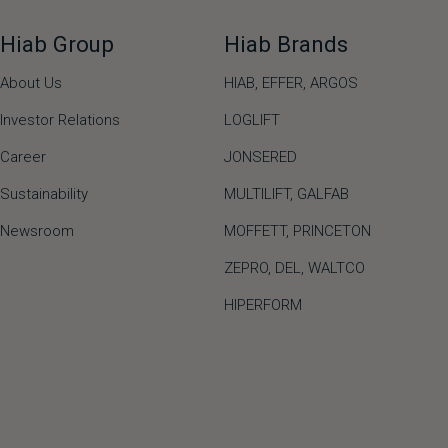
Hiab Group
Hiab Brands
About Us
HIAB,
EFFER,
ARGOS
Investor Relations
LOGLIFT
Career
JONSERED
Sustainability
MULTILIFT
,
GALFAB
Newsroom
MOFFETT
,
PRINCETON
ZEPRO
,
DEL
,
WALTCO
HIPERFORM