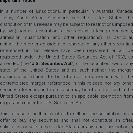
Important Notice
In a number of jurisdictions, in particular in Australia, Canada,
Japan, South Africa, Singapore and the United States, the
distribution of this release may be subject to restrictions imposed
by law (such as registration of the relevant offering documents,
admission, qualification and other regulations). In particular,
neither the merger consideration shares nor any other securities
referenced in this release have been registered or will be
registered under the United States Securities Act of 1933, as
amended (the “
U.S. Securities Act
”) or the securities laws of any
state of the United States and as such neither the merger
consideration shares to be offered in connection with the
contemplated merger referenced in this release nor any other
security referenced in this release may be offered or sold in the
United States except pursuant to an applicable exemption from
registration under the U.S. Securities Act.
This release is neither an offer to sell nor the solicitation of an
offer to buy any securities and shall not constitute an offer,
solicitation or sale in the United States or any other jurisdiction in