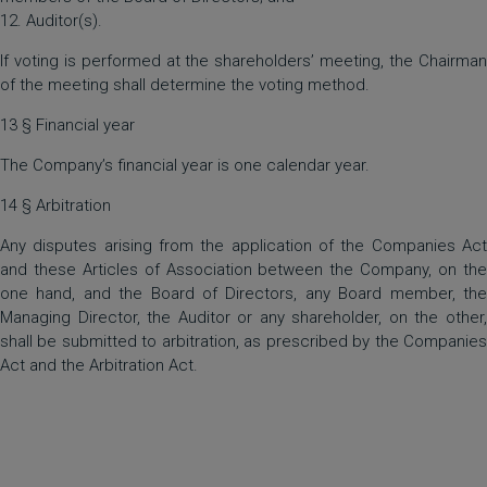
12. Auditor(s).
If voting is performed at the shareholders’ meeting, the Chairman
of the meeting shall determine the voting method.
13 § Financial year
The Company’s financial year is one calendar year.
14 § Arbitration
Any disputes arising from the application of the Companies Act
and these Articles of Association between the Company, on the
one hand, and the Board of Directors, any Board member, the
Managing Director, the Auditor or any shareholder, on the other,
shall be submitted to arbitration, as prescribed by the Companies
Act and the Arbitration Act.