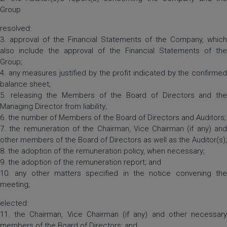
Group
resolved:
3. approval of the Financial Statements of the Company, which
also include the approval of the Financial Statements of the
Group;
4. any measures justified by the profit indicated by the confirmed
balance sheet;
5. releasing the Members of the Board of Directors and the
Managing Director from liability;
6. the number of Members of the Board of Directors and Auditors;
7. the remuneration of the Chairman, Vice Chairman (if any) and
other members of the Board of Directors as well as the Auditor(s);
8. the adoption of the remuneration policy, when necessary;
9. the adoption of the remuneration report; and
10. any other matters specified in the notice convening the
meeting;
elected:
11. the Chairman, Vice Chairman (if any) and other necessary
members of the Board of Directors; and