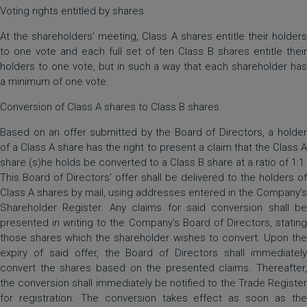
Voting rights entitled by shares
At the shareholders’ meeting, Class A shares entitle their holders
to one vote and each full set of ten Class B shares entitle their
holders to one vote, but in such a way that each shareholder has
a minimum of one vote.
Conversion of Class A shares to Class B shares
Based on an offer submitted by the Board of Directors, a holder
of a Class A share has the right to present a claim that the Class A
share (s)he holds be converted to a Class B share at a ratio of 1:1.
This Board of Directors’ offer shall be delivered to the holders of
Class A shares by mail, using addresses entered in the Company’s
Shareholder Register. Any claims for said conversion shall be
presented in writing to the Company’s Board of Directors, stating
those shares which the shareholder wishes to convert. Upon the
expiry of said offer, the Board of Directors shall immediately
convert the shares based on the presented claims. Thereafter,
the conversion shall immediately be notified to the Trade Register
for registration. The conversion takes effect as soon as the