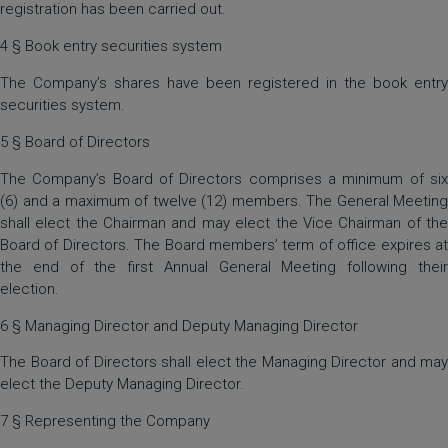
registration has been carried out.
4 § Book entry securities system
The Company’s shares have been registered in the book entry
securities system.
5 § Board of Directors
The Company’s Board of Directors comprises a minimum of six
(6) and a maximum of twelve (12) members. The General Meeting
shall elect the Chairman and may elect the Vice Chairman of the
Board of Directors. The Board members’ term of office expires at
the end of the first Annual General Meeting following their
election.
6 § Managing Director and Deputy Managing Director
The Board of Directors shall elect the Managing Director and may
elect the Deputy Managing Director.
7 § Representing the Company