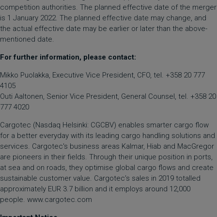
competition authorities. The planned effective date of the merger
is 1 January 2022. The planned effective date may change, and
the actual effective date may be earlier or later than the above-
mentioned date.
For further information, please contact:
Mikko Puolakka, Executive Vice President, CFO, tel. +358 20 777
4105
Outi Aaltonen, Senior Vice President, General Counsel, tel. +358 20
777 4020
Cargotec (Nasdaq Helsinki: CGCBV) enables smarter cargo flow
for a better everyday with its leading cargo handling solutions and
services. Cargotec's business areas Kalmar, Hiab and MacGregor
are pioneers in their fields. Through their unique position in ports,
at sea and on roads, they optimise global cargo flows and create
sustainable customer value. Cargotec’s sales in 2019 totalled
approximately EUR 3.7 billion and it employs around 12,000
people. www.cargotec.com