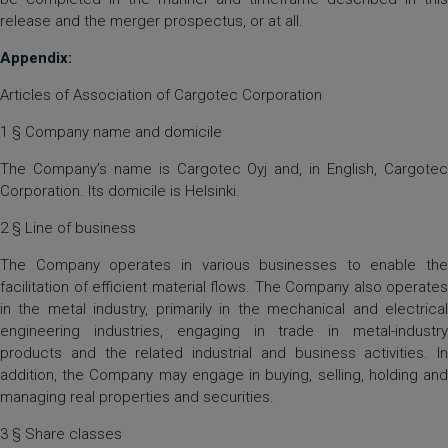
release and the merger prospectus, or at all.
Appendix:
Articles of Association of Cargotec Corporation
1 § Company name and domicile
The Company’s name is Cargotec Oyj and, in English, Cargotec
Corporation. Its domicile is Helsinki.
2 § Line of business
The Company operates in various businesses to enable the
facilitation of efficient material flows. The Company also operates
in the metal industry, primarily in the mechanical and electrical
engineering industries, engaging in trade in metal-industry
products and the related industrial and business activities. In
addition, the Company may engage in buying, selling, holding and
managing real properties and securities.
3 § Share classes