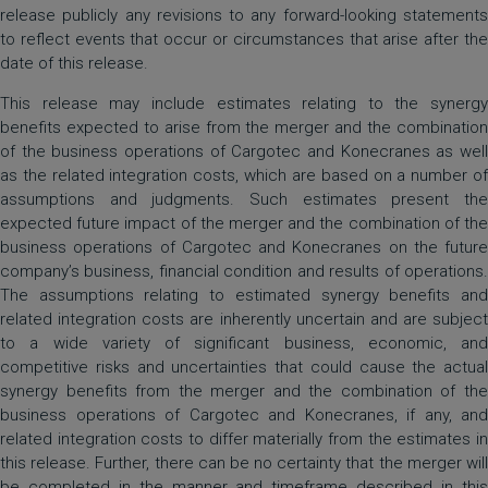
release publicly any revisions to any forward-looking statements
to reflect events that occur or circumstances that arise after the
date of this release.
This release may include estimates relating to the synergy
benefits expected to arise from the merger and the combination
of the business operations of Cargotec and Konecranes as well
as the related integration costs, which are based on a number of
assumptions and judgments. Such estimates present the
expected future impact of the merger and the combination of the
business operations of Cargotec and Konecranes on the future
company’s business, financial condition and results of operations.
The assumptions relating to estimated synergy benefits and
related integration costs are inherently uncertain and are subject
to a wide variety of significant business, economic, and
competitive risks and uncertainties that could cause the actual
synergy benefits from the merger and the combination of the
business operations of Cargotec and Konecranes, if any, and
related integration costs to differ materially from the estimates in
this release. Further, there can be no certainty that the merger will
be completed in the manner and timeframe described in this