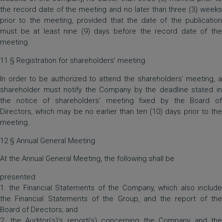
the record date of the meeting and no later than three (3) weeks
prior to the meeting, provided that the date of the publication
must be at least nine (9) days before the record date of the
meeting.
11 § Registration for shareholders’ meeting
In order to be authorized to attend the shareholders’ meeting, a
shareholder must notify the Company by the deadline stated in
the notice of shareholders’ meeting fixed by the Board of
Directors, which may be no earlier than ten (10) days prior to the
meeting.
12 § Annual General Meeting
At the Annual General Meeting, the following shall be
presented:
1. the Financial Statements of the Company, which also include
the Financial Statements of the Group, and the report of the
Board of Directors; and
2. the Auditor(s)’s report(s) concerning the Company and the