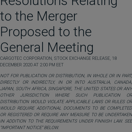
Resolutions Relating
to the Merger
Proposed to the
General Meeting
CARGOTEC CORPORATION, STOCK EXCHANGE RELEASE, 18
DECEMBER 2020 AT 2:00 PM EET
NOT FOR PUBLICATION OR DISTRIBUTION, IN WHOLE OR IN PART,
DIRECTLY OR INDIRECTLY, IN OR INTO AUSTRALIA, CANADA,
JAPAN, SOUTH AFRICA, SINGAPORE, THE UNITED STATES OR ANY
OTHER JURISDICTION WHERE SUCH PUBLICATION OR
DISTRIBUTION WOULD VIOLATE APPLICABLE LAWS OR RULES OR
WOULD REQUIRE ADDITIONAL DOCUMENTS TO BE COMPLETED
OR REGISTERED OR REQUIRE ANY MEASURE TO BE UNDERTAKEN
IN ADDITION TO THE REQUIREMENTS UNDER FINNISH LAW. SEE
“IMPORTANT NOTICE” BELOW.