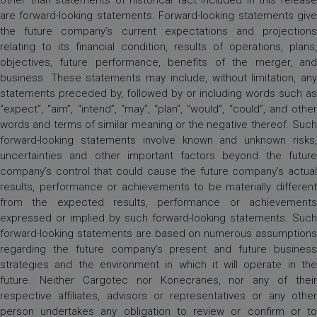
other than statements of historical fact included in this release
are forward-looking statements. Forward-looking statements give
the future company’s current expectations and projections
relating to its financial condition, results of operations, plans,
objectives, future performance, benefits of the merger, and
business. These statements may include, without limitation, any
statements preceded by, followed by or including words such as
“expect”, “aim”, “intend”, “may”, “plan”, “would”, “could”, and other
words and terms of similar meaning or the negative thereof. Such
forward-looking statements involve known and unknown risks,
uncertainties and other important factors beyond the future
company’s control that could cause the future company’s actual
results, performance or achievements to be materially different
from the expected results, performance or achievements
expressed or implied by such forward-looking statements. Such
forward-looking statements are based on numerous assumptions
regarding the future company’s present and future business
strategies and the environment in which it will operate in the
future. Neither Cargotec nor Konecranes, nor any of their
respective affiliates, advisors or representatives or any other
person undertakes any obligation to review or confirm or to