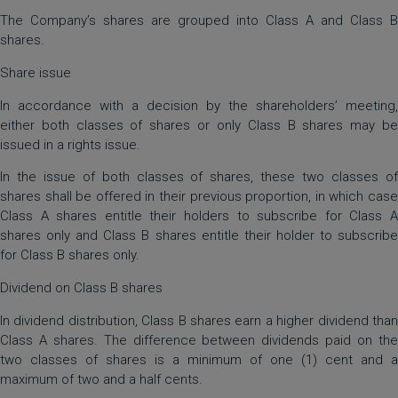
The Company’s shares are grouped into Class A and Class B
shares.
Share issue
In accordance with a decision by the shareholders’ meeting,
either both classes of shares or only Class B shares may be
issued in a rights issue.
In the issue of both classes of shares, these two classes of
shares shall be offered in their previous proportion, in which case
Class A shares entitle their holders to subscribe for Class A
shares only and Class B shares entitle their holder to subscribe
for Class B shares only.
Dividend on Class B shares
In dividend distribution, Class B shares earn a higher dividend than
Class A shares. The difference between dividends paid on the
two classes of shares is a minimum of one (1) cent and a
maximum of two and a half cents.