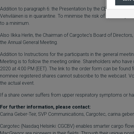
Addition to paragraph 6: the Presentation by the CEO will be h
Vehviläinen is in quarantine. To minimise the risk of spreading 
to a minimum.
Also Ilkka Herlin, the Chairman of Cargotec’s Board of Directors
the Annual General Meeting.
Addition to Instructions for the participants in the general meet
Meeting is to follow the meeting online. Shareholders who have 
2020 at 4:00 PM (EET). The link to the order form can be found
nominee registered shares cannot subscribe to the webcast. Votin
the actual event.
If a share owner suffers from upper respiratory symptoms or has 
For further information, please contact:
Carina Geber-Teir, SVP Communications, Cargotec, carina.geber
Cargotec (Nasdaq Helsinki: CGCBV) enables smarter cargo flow fo
MacGregor are pioneers in their fields. Through their unique pos