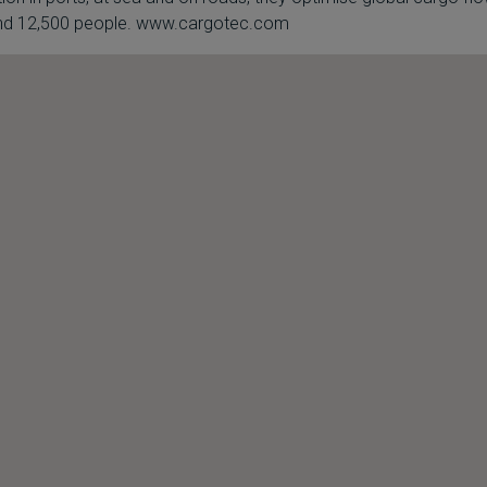
round 12,500 people. www.cargotec.com