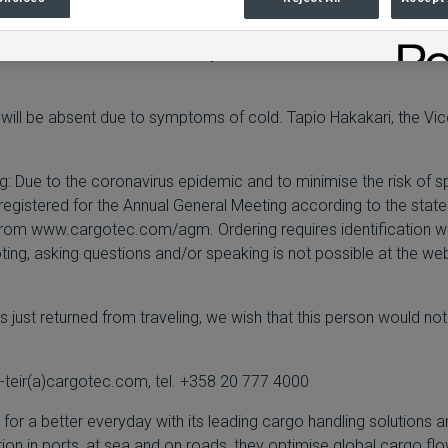
eld by a member of the Cargotec Leadership Team. As a precauti
the virus and as recommended by the authorities, the number of c
, will be absent due to symptoms of cold. Tapio Hakakari, the Vi
ing: Due to the coronavirus epidemic and to minimise the risk of s
registered for the Annual General Meeting according to the stat
 from
www.cargotec.com/agm
. Ordering requires identification 
g, asking questions and/or speaking is not possible at the webcas
just returned from traveling, we wish that this person would not
-teir(a)cargotec.com, tel. +358 20 777 4000
r a better everyday with its leading cargo handling solutions a
ition in ports, at sea and on roads, they optimise global cargo f