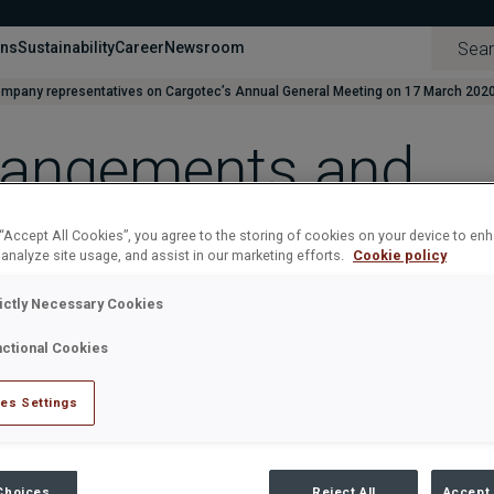
ons
Sustainability
Career
Newsroom
mpany representatives on Cargotec’s Annual General Meeting on 17 March 202
rrangements and
atives on Cargote
 “Accept All Cookies”, you agree to the storing of cookies on your device to en
 analyze site usage, and assist in our marketing efforts.
Cookie policy
eeting on 17 Marc
rictly Necessary Cookies
nctional Cookies
CH 2020 AT 11:00 AM (EET)
es Settings
s on Cargotec’s Annual General Meeting on 17 March 2020
d 6 February 2020, on paragraphs “6. Presentation of the financ
 “Instructions for the participants in the general meeting”.
Choices
Reject All
Accept 