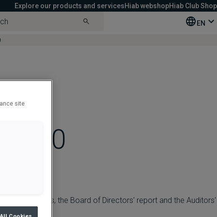
Explore our products and services
Hiab webshop
Hiab Club Shop
EN
0
c’s
hance site
h 2020
ial statements, the Board of Directors' report and the Auditors'
All Cookies