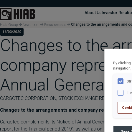
About Us
Investor Relati
Changes to the arrangements and co
Hiab Group
Newsroom
Press releases
16/03/2020
Changes to the a
company represent
By clicking
navigation,
Annual General M
St
Fu
CARGOTEC CORPORATION, STOCK EXCHANGE RELEASE, 16 MAR
Cooki
Changes to the arrangements and company representative
Cargotec complements its Notice of Annual General Meeting, date
report for the financial period 2019”, as well as on the paragraph
Save 