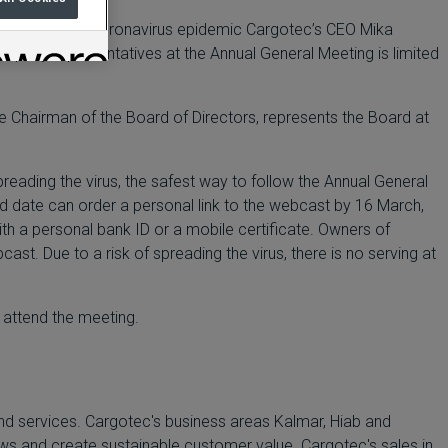
on, due to the coronavirus epidemic Cargotec’s CEO Mika
ompany representatives at the Annual General Meeting is limited
ce Chairman of the Board of Directors, represents the Board at
preading the virus, the safest way to follow the Annual General
ed date can order a personal link to the webcast by 16 March,
with a personal bank ID or a mobile certificate. Owners of
t. Due to a risk of spreading the virus, there is no serving at
 attend the meeting.
nd services. Cargotec's business areas Kalmar, Hiab and
lows and create sustainable customer value. Cargotec's sales in