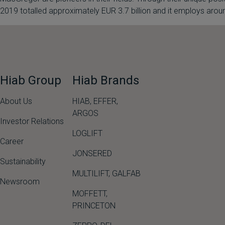
2019 totalled approximately EUR 3.7 billion and it employs a
Hiab Group
Hiab Brands
About Us
HIAB,
EFFER,
ARGOS
Investor Relations
LOGLIFT
Career
JONSERED
Sustainability
MULTILIFT
,
GALFAB
Newsroom
MOFFETT
,
PRINCETON