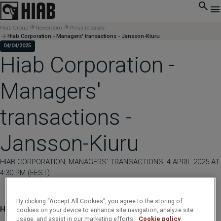
Hiab Group
Newsroom
Press releases
Hiab Corporation - Managers' transactions - Jansson-Kiuru
04/04/2025
Hiab Corporation -
Managers'
transactions -
Jansson-Kiuru
HIAB CORPORATION, MANAGERS' TRANSACTIONS, 4 APRIL 2025 AT
4:30 PM (EEST)
By clicking “Accept All Cookies”, you agree to the storing of
Hiab Corporation - Managers' transactions - Jansson-Kiuru
cookies on your device to enhance site navigation, analyze site
usage, and assist in our marketing efforts.
Cookie policy
____________________________________________