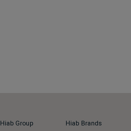
Hiab Group
Hiab Brands