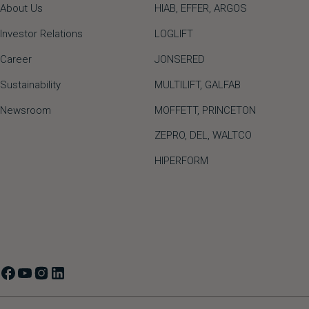
About Us
HIAB,
EFFER,
ARGOS
Investor Relations
LOGLIFT
Career
JONSERED
Sustainability
MULTILIFT
,
GALFAB
Newsroom
MOFFETT
,
PRINCETON
ZEPRO
,
DEL
,
WALTCO
HIPERFORM