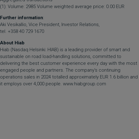
(1): Volume: 2985 Volume weighted average price: 0.00 EUR
Further information
:
Aki Vesikallio, Vice President, Investor Relations,
tel. +358 40 729 1670
About Hiab
Hiab (Nasdaq Helsinki: HIAB) is a leading provider of smart and
sustainable on road load-handling solutions, committed to
delivering the best customer experience every day with the most
engaged people and partners. The company's continuing
operations sales in 2024 totalled approximately EUR 1.6 billion and
it employs over 4,000 people.
www.hiabgroup.com