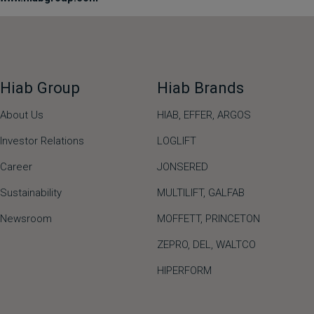
Hiab Group
Hiab Brands
About Us
HIAB,
EFFER,
ARGOS
Investor Relations
LOGLIFT
Career
JONSERED
Sustainability
MULTILIFT
,
GALFAB
Newsroom
MOFFETT
,
PRINCETON
ZEPRO
,
DEL
,
WALTCO
HIPERFORM