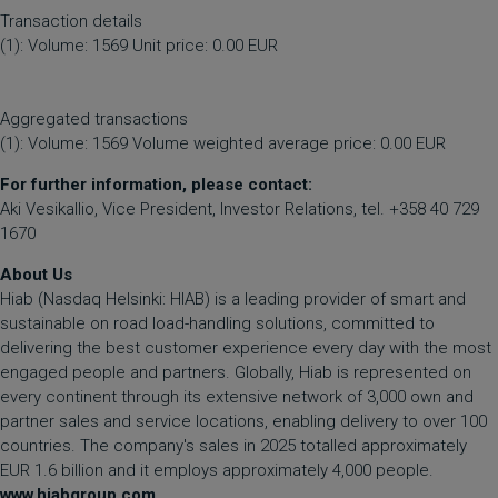
Transaction details
(1): Volume: 1569 Unit price: 0.00 EUR
Aggregated transactions
(1): Volume: 1569 Volume weighted average price: 0.00 EUR
For further information, please contact:
Aki Vesikallio, Vice President, Investor Relations, tel. +358 40 729
1670
About Us
Hiab (Nasdaq Helsinki: HIAB) is a leading provider of smart and
sustainable on road load-handling solutions, committed to
delivering the best customer experience every day with the most
engaged people and partners. Globally, Hiab is represented on
every continent through its extensive network of 3,000 own and
partner sales and service locations, enabling delivery to over 100
countries. The company's sales in 2025 totalled approximately
EUR 1.6 billion and it employs approximately 4,000 people.
www.hiabgroup.com