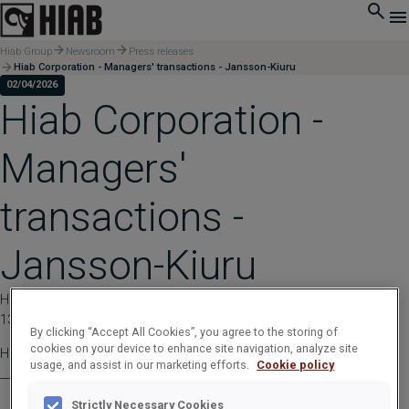
Hiab Group
Newsroom
Press releases
Hiab Corporation - Managers' transactions - Jansson-Kiuru
02/04/2026
Hiab Corporation -
Managers'
transactions -
Jansson-Kiuru
HIAB CORPORATION | Stock Exchange Release | April 02, 2026 at
13:30:00 EEST
By clicking “Accept All Cookies”, you agree to the storing of
cookies on your device to enhance site navigation, analyze site
Hiab Corporation - Managers' transactions - Jansson-Kiuru
usage, and assist in our marketing efforts.
Cookie policy
____________________________________________
Strictly Necessary Cookies