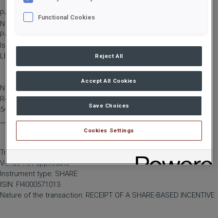
Person subject to the notification requirement
Functional Cookies
Name: Jansson-Kiuru, Ghita
Position: Other senior manager
Issuer: Hiab Corporation
LEI: 5493002B0GOVF42KWX33
Reject All
Accept All Cookies
Notification type: INITIAL NOTIFICATION
Reference number:
Save Choices
5493002B0GOVF42KWX33_20260402095450_193
____________________________________________
Cookies Settings
Transaction date: 2026-04-01
Venue not applicable
Instrument type: SHARE
ISIN: FI4000571013
Nature of the transaction: RECEIPT OF A SHARE-BASED INCENTIVE