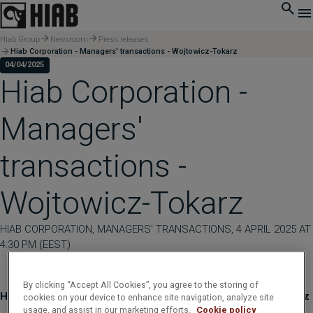
Hiab Group
Newsroom
Press releases
Hiab Corporation - Managers' transactions - Wojtowicz-Tokarz
04/04/2025
Hiab Corporation -
Managers'
transactions -
Wojtowicz-Tokarz
HIAB CORPORATION, MANAGERS' TRANSACTIONS, 4 APRIL 2025 AT
4:30 PM (EEST)
By clicking “Accept All Cookies”, you agree to the storing of
Hiab Corporation - Managers' transactions - Wojtowicz-Tokarz
cookies on your device to enhance site navigation, analyze site
usage, and assist in our marketing efforts.
Cookie policy
____________________________________________