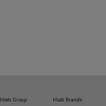
Hiab Group
Hiab Brands