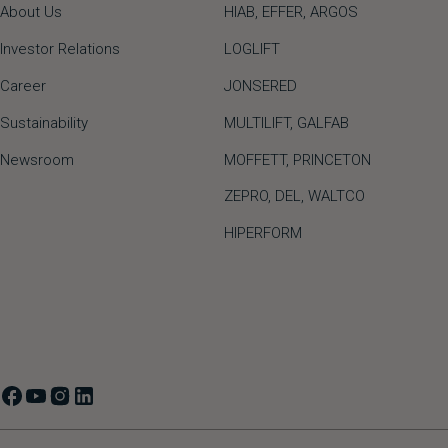
About Us
HIAB,
EFFER,
ARGOS
Investor Relations
LOGLIFT
Career
JONSERED
Sustainability
MULTILIFT
,
GALFAB
Newsroom
MOFFETT
,
PRINCETON
ZEPRO
,
DEL
,
WALTCO
HIPERFORM