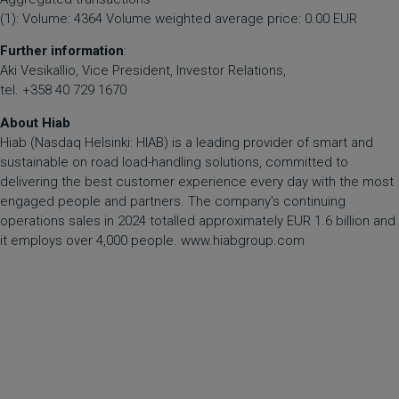
(1): Volume: 4364 Volume weighted average price: 0.00 EUR
Further information
:
Aki Vesikallio, Vice President, Investor Relations,
tel. +358 40 729 1670
About Hiab
Hiab (Nasdaq Helsinki: HIAB) is a leading provider of smart and
sustainable on road load-handling solutions, committed to
delivering the best customer experience every day with the most
engaged people and partners. The company's continuing
operations sales in 2024 totalled approximately EUR 1.6 billion and
it employs over 4,000 people.
www.hiabgroup.com