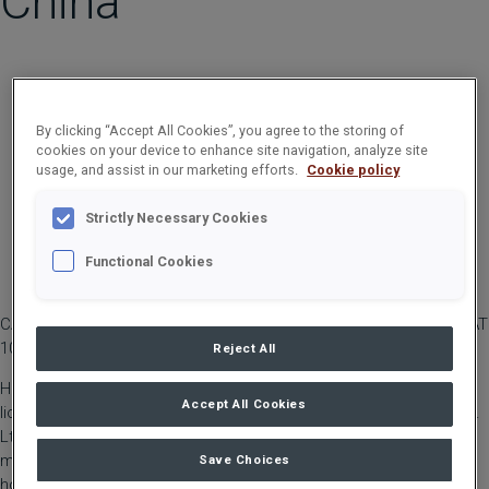
China
By clicking “Accept All Cookies”, you agree to the storing of
cookies on your device to enhance site navigation, analyze site
usage, and assist in our marketing efforts.
Cookie policy
Strictly Necessary Cookies
Functional Cookies
CARGOTEC CORPORATION, TRADE PRESS RELEASE, 9 MAY 2023 AT
10:00 AM EEST
Reject All
Hiab, part of Cargotec, announces that it has entered into a
Accept All Cookies
licence manufacturing agreement with Dalian Shidao Industry Co.
Ltd (DSI) to produce, sell and service MULTILIFT hooklifts in
mainland China. The sales and service coverage for MULTLIFT
Save Choices
hooklifts will be vastly increased in mainland China by Dalian