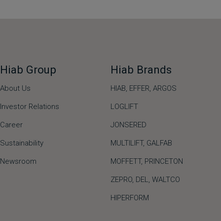
Hiab Group
Hiab Brands
About Us
HIAB,
EFFER,
ARGOS
Investor Relations
LOGLIFT
Career
JONSERED
Sustainability
MULTILIFT
,
GALFAB
Newsroom
MOFFETT
,
PRINCETON
ZEPRO
,
DEL
,
WALTCO
HIPERFORM