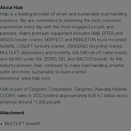
About Hiab
Hiab is a leading provider of smart and sustainable load handling
solutions. We are committed to delivering the best customer
experience every day with the most engaged people and
partners. Hiab's premium equipment includes HIAB, EFFER and
ARGOS loader cranes, MOFFETT and PRINCETON truck mounted
forklifts, LOGLIFT forestry cranes, JONSERED recycling cranes,
MULTILIFT skiploaders and hooklifts, GALFAB roll-off cable hoists,
and tail lifts under the ZEPRO, DEL and WALTCO brands. As the
industry pioneer, Hiab continues to make load handling smarter,
safer and more sustainable to build a better
tomorrow.
www.hiab.com
Hiab is part of Cargotec Corporation. Cargotec (Nasdaq Helsinki:
CGCBV) sales in 2022 totalled approximately EUR 4.1 billion and it
employs around 11,500 people.
Attachment
MULTILIFT hooklift