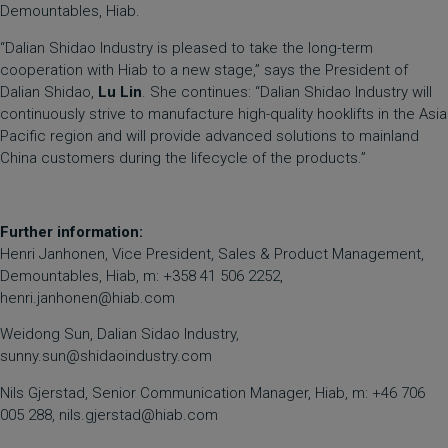
Demountables, Hiab.
“Dalian Shidao Industry is pleased to take the long-term
cooperation with Hiab to a new stage,” says the President of
Dalian Shidao,
Lu Lin
. She continues: “Dalian Shidao Industry will
continuously strive to manufacture high-quality hooklifts in the Asia
Pacific region and will provide advanced solutions to mainland
China customers during the lifecycle of the products.”
Further information:
Henri Janhonen, Vice President, Sales & Product Management,
Demountables, Hiab, m: +358 41 506 2252,
henri.janhonen@hiab.com
Weidong Sun, Dalian Sidao Industry,
sunny.sun@shidaoindustry.com
Nils Gjerstad, Senior Communication Manager, Hiab, m: +46 706
005 288,
nils.gjerstad@hiab.com