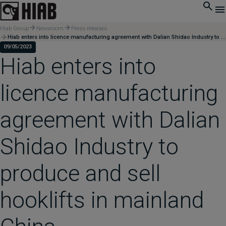
Hiab Group
Newsroom
Press releases
Hiab enters into licence manufacturing agreement with Dalian Shidao Industry to produce and sell hooklifts in mainland China
09/05/2023
Hiab enters into
licence manufacturing
agreement with Dalian
Shidao Industry to
produce and sell
hooklifts in mainland