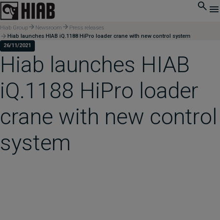
Hiab Group
Newsroom
Press releases
Hiab launches HIAB iQ.1188 HiPro loader crane with new control system
26/11/2021
Hiab launches HIAB
iQ.1188 HiPro loader
crane with new control
system