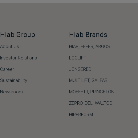
Hiab Group
Hiab Brands
About Us
HIAB,
EFFER,
ARGOS
Investor Relations
LOGLIFT
Career
JONSERED
Sustainability
MULTILIFT
,
GALFAB
Newsroom
MOFFETT
,
PRINCETON
ZEPRO
,
DEL
,
WALTCO
HIPERFORM