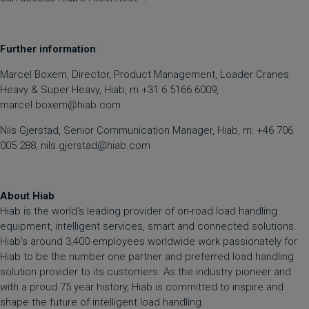
Further information
:
Marcel Boxem, Director, Product Management, Loader Cranes
Heavy & Super Heavy, Hiab, m +31 6 5166 6009,
marcel.boxem@hiab.com
Nils Gjerstad, Senior Communication Manager, Hiab, m: +46 706
005 288, nils.gjerstad@hiab.com
About Hiab
Hiab is the world's leading provider of on-road load handling
equipment, intelligent services, smart and connected solutions.
Hiab’s around 3,400 employees worldwide work passionately for
Hiab to be the number one partner and preferred load handling
solution provider to its customers. As the industry pioneer and
with a proud 75 year history, Hiab is committed to inspire and
shape the future of intelligent load handling.