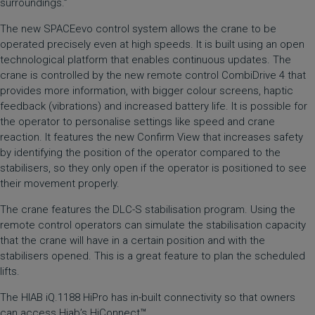
surroundings.”
The new SPACEevo control system allows the crane to be
operated precisely even at high speeds. It is built using an open
technological platform that enables continuous updates. The
crane is controlled by the new remote control CombiDrive 4 that
provides more information, with bigger colour screens, haptic
feedback (vibrations) and increased battery life. It is possible for
the operator to personalise settings like speed and crane
reaction. It features the new Confirm View that increases safety
by identifying the position of the operator compared to the
stabilisers, so they only open if the operator is positioned to see
their movement properly.
The crane features the DLC-S stabilisation program. Using the
remote control operators can simulate the stabilisation capacity
that the crane will have in a certain position and with the
stabilisers opened. This is a great feature to plan the scheduled
lifts.
The HIAB iQ.1188 HiPro has in-built connectivity so that owners
can access
Hiab’s HiConnect™
.