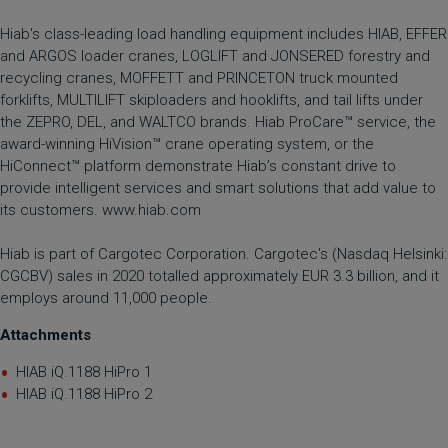
Hiab's class-leading load handling equipment includes HIAB, EFFER
and ARGOS loader cranes, LOGLIFT and JONSERED forestry and
recycling cranes, MOFFETT and PRINCETON truck mounted
forklifts, MULTILIFT skiploaders and hooklifts, and tail lifts under
the ZEPRO, DEL, and WALTCO brands. Hiab ProCare™ service, the
award-winning HiVision™ crane operating system, or the
HiConnect™ platform demonstrate Hiab’s constant drive to
provide intelligent services and smart solutions that add value to
its customers.
www.hiab.com
Hiab is part of Cargotec Corporation. Cargotec's (Nasdaq Helsinki:
CGCBV) sales in 2020 totalled approximately EUR 3.3 billion, and it
employs around 11,000 people.
Attachments
HIAB iQ.1188 HiPro 1
HIAB iQ.1188 HiPro 2