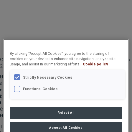
By clicking “Accept All Cookies”, you agree to the storing of
cookies on your device to enhance site navigation, analyze site
CARGOTEC CORPORATION, TRADE PRESS RELEASE NOVEMBER 26
usage, and assist in our marketing efforts.
Cookie policy
2021 AT 10:00 AM EET
Hiab, part of Cargotec, has launched the 110 tonne metre (tm)
Strictly Necessary Cookies
super heavy loader crane HIAB iQ.1188 HiPro with the company’s
Functional Cookies
new control system to deliver new productivity and safety
benefits. The iQ range is HIAB’s new generation of loader cranes
based on the new control system SPACEevo combined with the
CombiDrive 4 remote control that is used for the first time on the
Reject All
HIAB iQ.1188 HiPro.
The HIAB iQ.1188 HiPro is the largest HIAB crane to date with a
Accept All Cookies