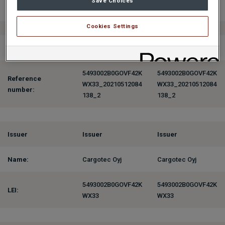
Save Choices
Position:
Officer
Officer
Cookies Settings
Initial Notification
5493002B0GOVF42K
5493002B0GOVF42K
Reference
WX33_20210512084
WX33_20210512084
number:
138_2
138_2
Issuer
Issuer
Issuer
Name:
Cargotec Oyj
Cargotec Oyj
5493002B0GOVF42K
5493002B0GOVF42K
LEI:
WX33
WX33