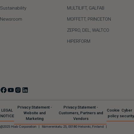
Sustainability
MULTILIFT
,
GALFAB
Newsroom
MOFFETT
,
PRINCETON
ZEPRO
,
DEL
,
WALTCO
HIPERFORM
Privacy Statement -
Privacy Statement -
LEGAL
Cookie
Cyber
Website and
Customers, Partners and
NOTICE
policy
security
Marketing
Vendors
@2025 Hiab Corporation
|
Itämerenkatu 25, 00180 Helsinki, Finland
|