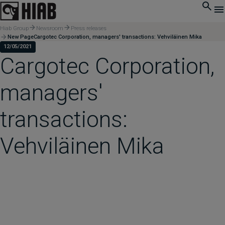
Hiab Group
Newsroom
Press releases
New PageCargotec Corporation, managers' transactions: Vehviläinen Mika
12/05/2021
Cargotec Corporation,
managers'
transactions:
Vehviläinen Mika