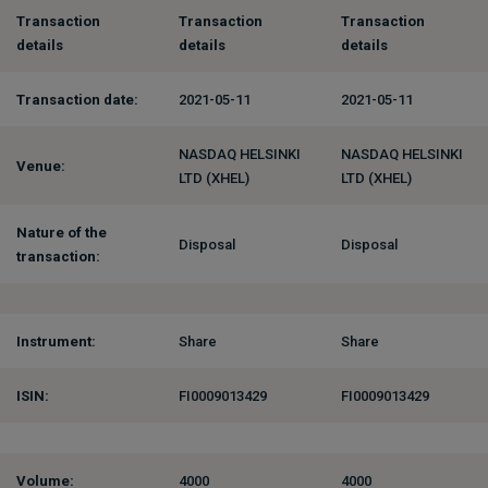
Transaction
Transaction
Transaction
details
details
details
Transaction date:
2021-05-11
2021-05-11
NASDAQ HELSINKI
NASDAQ HELSINKI
Venue:
LTD (XHEL)
LTD (XHEL)
Nature of the
Disposal
Disposal
transaction:
Instrument:
Share
Share
ISIN:
FI0009013429
FI0009013429
Volume:
4000
4000