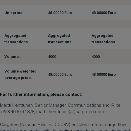
Unit price:
48.00000 Euro
48.00000 Euro
Aggregated
Aggregated
Aggregated
transactions
transactions
transactions
Volume:
4000
4000
Volume weighted
48.00000 Euro
48.00000 Euro
average price:
For further information, please contact:
Martti Henttunen, Senior Manager, Communications and IR, tel.
+358 40 570 1878, martti.henttunen(at)cargotec.com
Cargotec (Nasdaq Helsinki: CGCBV) enables smarter cargo flow