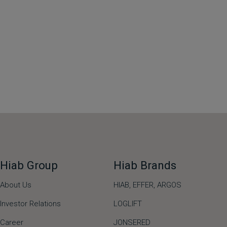
Hiab Group
Hiab Brands
About Us
HIAB,
EFFER,
ARGOS
Investor Relations
LOGLIFT
Career
JONSERED