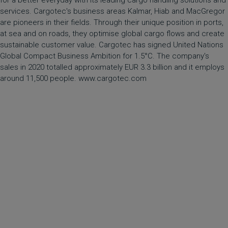
for a better everyday with its leading cargo handling solutions and
services. Cargotec's business areas Kalmar, Hiab and MacGregor
are pioneers in their fields. Through their unique position in ports,
at sea and on roads, they optimise global cargo flows and create
sustainable customer value. Cargotec has signed United Nations
Global Compact Business Ambition for 1.5°C. The company's
sales in 2020 totalled approximately EUR 3.3 billion and it employs
around 11,500 people. www.cargotec.com