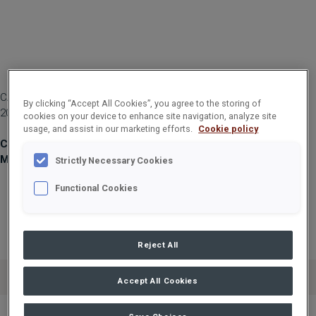
CARGOTEC CORPORATION, MANAGERS' TRANSACTIONS, 12 MAY
By clicking “Accept All Cookies”, you agree to the storing of
2021 AT 1:00 PM (EEST)
cookies on your device to enhance site navigation, analyze site
usage, and assist in our marketing efforts.
Cookie policy
Cargotec Corporation, managers' transactions: Vehviläinen
Mika
Strictly Necessary Cookies
Functional Cookies
Person subject to
Person subject to
Person subject to
the notification
the notification
the notification
requirement
requirement
requirement
Reject All
Name:
Vehviläinen Mika
Accept All Cookies
Chief Executive
Chief Executive