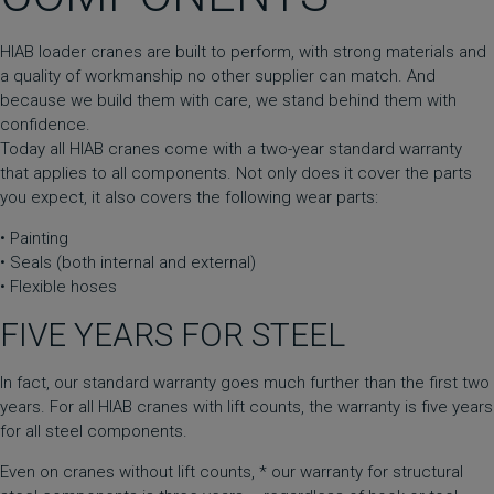
HIAB loader cranes are built to perform, with strong materials and
a quality of workmanship no other supplier can match. And
because we build them with care, we stand behind them with
confidence.
Today all HIAB cranes come with a two-year standard warranty
that applies to all components. Not only does it cover the parts
you expect, it also covers the following wear parts:
• Painting
• Seals (both internal and external)
• Flexible hoses
FIVE YEARS FOR STEEL
In fact, our standard warranty goes much further than the first two
years. For all HIAB cranes with lift counts, the warranty is five years
for all steel components.
Even on cranes without lift counts, * our warranty for structural