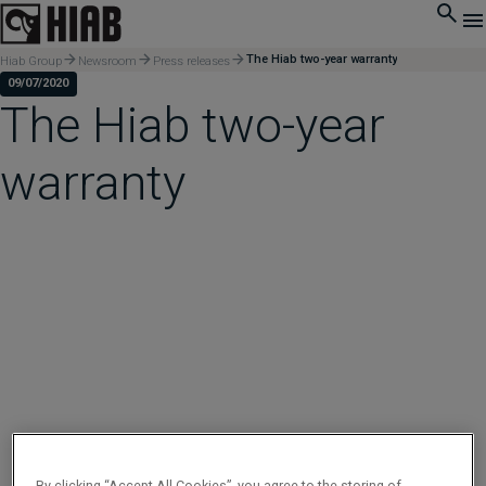
The Hiab two-year warranty
Hiab Group
Newsroom
Press releases
09/07/2020
The Hiab two-year
warranty
By clicking “Accept All Cookies”, you agree to the storing of