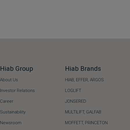
Hiab Group
Hiab Brands
About Us
HIAB,
EFFER,
ARGOS
Investor Relations
LOGLIFT
Career
JONSERED
Sustainability
MULTILIFT
,
GALFAB
Newsroom
MOFFETT
,
PRINCETON