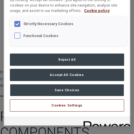
cookies on your device to enhance site navigation, analyze site
usage, and assist in our marketing efforts.
Cookie policy
Strictly Necessary Cookies
Functional Cookies
Reject All
HIAB loader cranes are built like no other. For that reason, they
Accept All Cookies
come with a promise like no other. Introducing the HIAB two-year
warranty.
Save Choices
TWO YEARS ON ALL
Cookies Settings
PRODUCTS AND
COMPONENTS