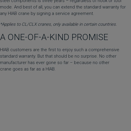
steel components is three years – regardless of hook or tool
mode. And best of all, you can extend the standard warranty for
any HIAB crane by signing a service agreement.
*Applies to CL/CLX cranes, only available in certain countries.
A ONE-OF-A-KIND PROMISE
HIAB customers are the first to enjoy such a comprehensive
standard warranty. But that should be no surprise. No other
manufacturer has ever gone so far – because no other
crane goes as far as a HIAB.