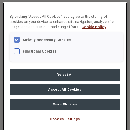
By clicking “Accept All Cookies”, you agree to the storing of
cookies on your device to enhance site navigation, analyze site
usage, and assist in our marketing efforts.
Cookie policy
Strictly Necessary Cookies
Functional Cookies
Reject All
Accept All Cookies
Save Choices
Cookies Settings