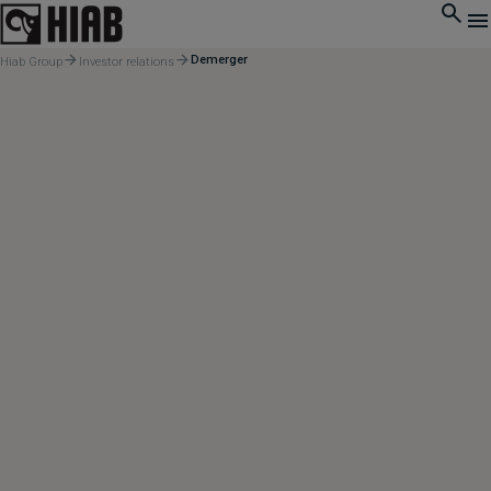
Demerger
Hiab Group
Investor relations